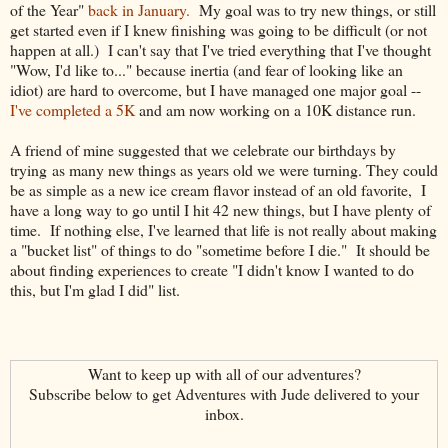
of the Year"
back in January.
My goal was to try new things, or still
get started even if I knew finishing was going to be difficult (or not
happen at all.) I can't say that I've tried everything that I've thought
"Wow, I'd like to..." because inertia (and fear of looking like an
idiot) are hard to overcome, but I have managed one major goal --
I've completed a 5K
and am now working on a 10K distance run.
A friend of mine suggested that we celebrate our birthdays by
trying as many new things as years old we were turning. They could
be as simple as a new ice cream flavor instead of an old favorite, I
have a long way to go until I hit 42 new things, but I have plenty of
time. If nothing else, I've learned that life is not really about making
a "bucket list" of things to do "sometime before I die." It should be
about finding experiences to create "I didn't know I wanted to do
this, but I'm glad I did" list.
Want to keep up with all of our adventures?
Subscribe below to get Adventures with Jude delivered to your
inbox.