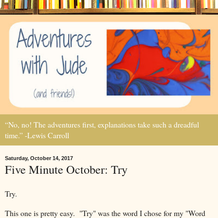
“No, no! The adventures first, explanations take such a dreadful
time.” -Lewis Carroll
Saturday, October 14, 2017
Five Minute October: Try
Try.
This one is pretty easy. "Try" was the word I chose for my "Word