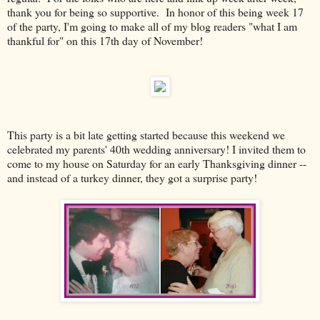
thank you for being so supportive. In honor of this being week 17
of the party, I'm going to make all of my blog readers "what I am
thankful for" on this 17th day of November!
This party is a bit late getting started because this weekend we
celebrated my parents' 40th wedding anniversary! I invited them to
come to my house on Saturday for an early Thanksgiving dinner --
and instead of a turkey dinner, they got a surprise party!