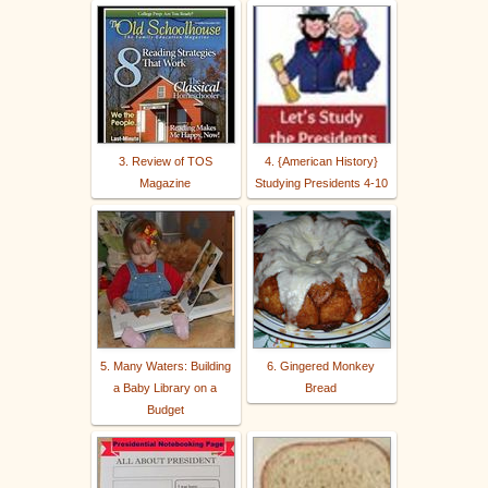
3. Review of TOS
4. {American History}
Magazine
Studying Presidents 4-10
5. Many Waters: Building
6. Gingered Monkey
a Baby Library on a
Bread
Budget