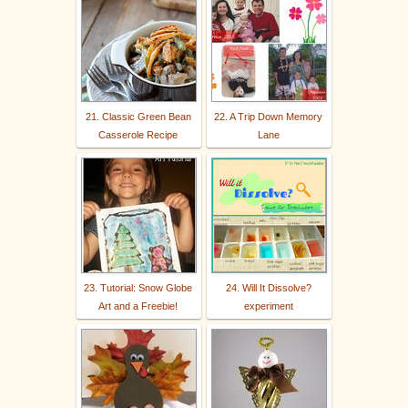
21. Classic Green Bean
22. A Trip Down Memory
Casserole Recipe
Lane
23. Tutorial: Snow Globe
24. Will It Dissolve?
Art and a Freebie!
experiment