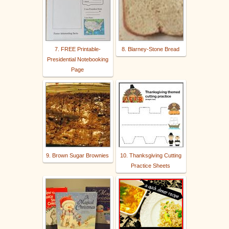
7. FREE Printable-
8. Blarney-Stone Bread
Presidential Notebooking
Page
9. Brown Sugar Brownies
10. Thanksgiving Cutting
Practice Sheets