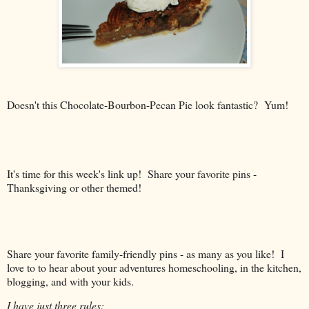
Doesn't this Chocolate-Bourbon-Pecan Pie look fantastic? Yum!
It's time for this week's link up! Share your favorite pins -
Thanksgiving or other themed!
Share your favorite family-friendly pins - as many as you like! I
love to to hear about your adventures homeschooling, in the kitchen,
blogging, and with your kids.
I have just three rules: