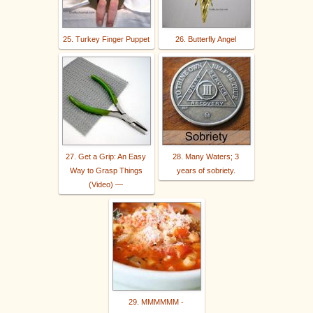
25. Turkey Finger Puppet
26. Butterfly Angel
27. Get a Grip: An Easy
28. Many Waters; 3
Way to Grasp Things
years of sobriety.
(Video) —
29. MMMMMM -