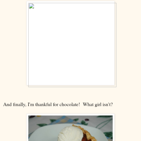
And finally, I'm thankful for chocolate! What girl isn't?