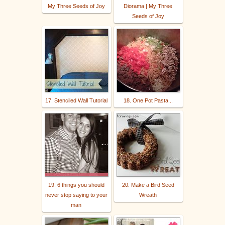
My Three Seeds of Joy
Diorama | My Three
Seeds of Joy
17. Stenciled Wall Tutorial
18. One Pot Pasta...
19. 6 things you should
20. Make a Bird Seed
never stop saying to your
Wreath
man