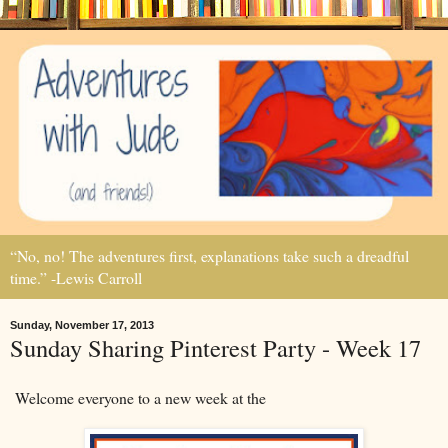
“No, no! The adventures first, explanations take such a dreadful
time.” -Lewis Carroll
Sunday, November 17, 2013
Sunday Sharing Pinterest Party - Week 17
Welcome everyone to a new week at the