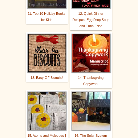
11. Top 10 Holiday Books
12. Quick Dinner
for Kids
Recipes: Egg Drop Soup
and Tuna Fried
13. Easy GF Biscuits!
14. Thanksgiving
Copywork
15. Atoms and Molecues |
16. The Solar System