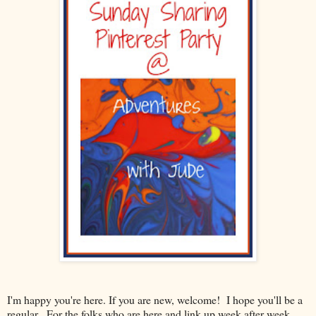
I'm happy you're here. If you are new, welcome! I hope you'll be a
regular. For the folks who are here and link up week after week,