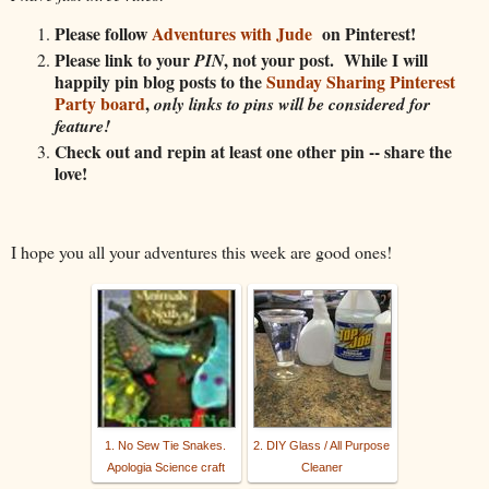
Please follow
Adventures with Jude
on Pinterest!
Please link to your
, not your post. While I will
PIN
happily pin blog posts to the
Sunday Sharing Pinterest
Party board
,
only links to pins will be considered for
feature!
Check out and repin at least one other pin -- share the
love!
I hope you all your adventures this week are good ones!
1. No Sew Tie Snakes.
2. DIY Glass / All Purpose
Apologia Science craft
Cleaner