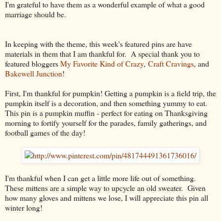
I'm grateful to have them as a wonderful example of what a good
marriage should be.
In keeping with the theme, this week's featured pins are have
materials in them that I am thankful for. A special thank you to
featured bloggers
My Favorite Kind of Crazy
,
Craft Cravings
, and
Bakewell Junction
!
First, I'm thankful for pumpkin! Getting a pumpkin is a field trip, the
pumpkin itself is a decoration, and then something yummy to eat.
This pin is a pumpkin muffin - perfect for eating on Thanksgiving
morning to fortify yourself for the parades, family gatherings, and
football games of the day!
I'm thankful when I can get a little more life out of something.
These mittens are a simple way to upcycle an old sweater. Given
how many gloves and mittens we lose, I will appreciate this pin all
winter long!