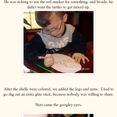
He was itching to use the red marker for something, and beside, he
didn't want the turtles to get mixed up.
After the shells were colored, we added the legs and arms. I had to
go dig out an extra glue stick, because nobody was willing to share.
Next came the googley eyes.