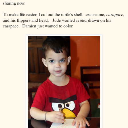
sharing now.
To make life easier, I cut out the turtle's shell...excuse me,
carapace
,
and his flippers and head. Jude wanted
scutes
drawn on his
carapace. Damien just wanted to color.