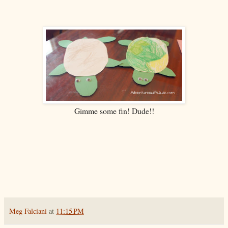
Gimme some fin! Dude!!
Meg Falciani
at
11:15 PM