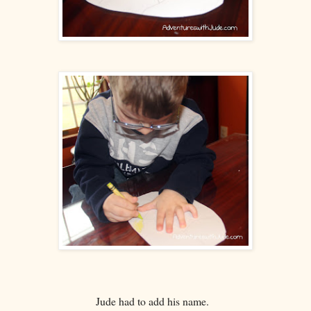
Jude had to add his name.