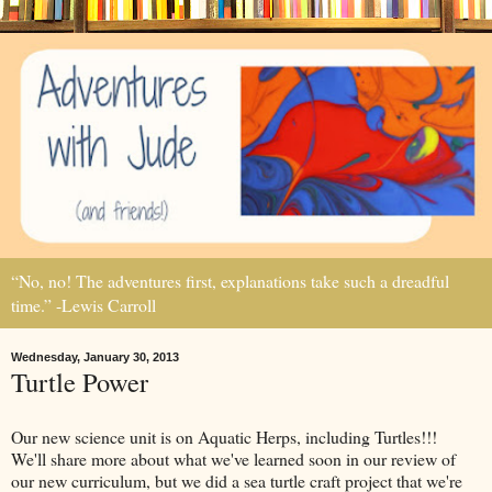
“No, no! The adventures first, explanations take such a dreadful
time.” -Lewis Carroll
Wednesday, January 30, 2013
Turtle Power
Our new science unit is on Aquatic Herps, including Turtles!!!
We'll share more about what we've learned soon in our review of
our new curriculum, but we did a sea turtle craft project that we're