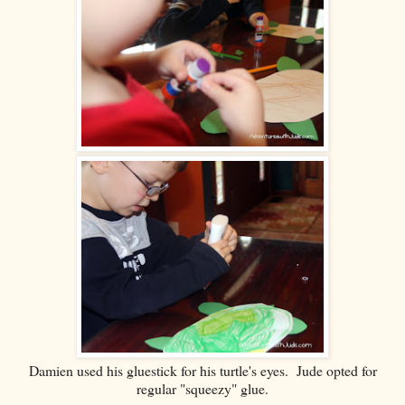
Damien used his gluestick for his turtle's eyes. Jude opted for
regular "squeezy" glue.