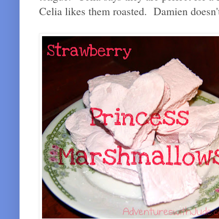
Celia likes them roasted. Damien doesn't