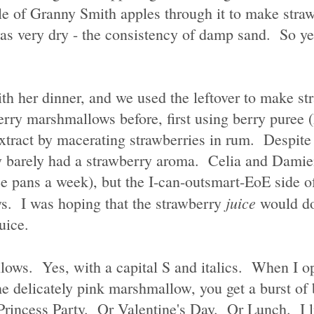
ple of Granny Smith apples through it to make straw
 very dry - the consistency of damp sand. So yes, 
ith her dinner, and we used the leftover to make st
rry marshmallows before, first using berry puree 
xtract by macerating strawberries in rum. Despite 
ndy barely had a strawberry aroma. Celia and Damie
e pans a week), but the I-can-outsmart-EoE side 
juice
s. I was hoping that the strawberry
would do
uice.
ows. Yes, with a capital S and italics. When I op
e delicately pink marshmallow, you get a burst of 
 Princess Party. Or Valentine's Day. Or Lunch. I l