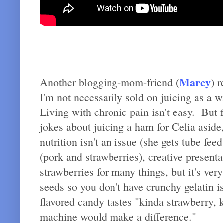
Marcy
Another blogging-mom-friend (
) 
I'm not necessarily sold on juicing as a 
Living with chronic pain isn't easy. But 
jokes about juicing a ham for Celia aside
nutrition isn't an issue (she gets tube f
(pork and strawberries), creative present
strawberries for many things, but it's ver
seeds so you don't have crunchy gelatin i
flavored candy tastes "kinda strawberry, 
machine would make a difference."