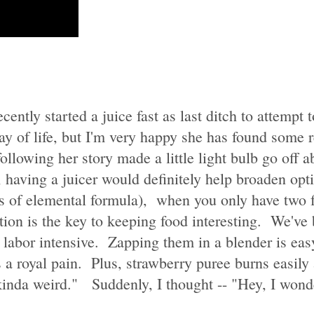
recently started a juice fast as last ditch to attempt
way of life, but I'm very happy she has found some 
following her story made a little light bulb go off
, having a juicer would definitely help broaden op
eeds of elemental formula), when you only have two
ation is the key to keeping food interesting. We've
y labor intensive. Zapping them in a blender is easy
s a royal pain. Plus, strawberry puree burns easil
kinda weird." Suddenly, I thought -- "Hey, I wonde