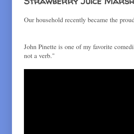
Strawberry Juice Mars
Our household recently became the proud 
John Pinette is one of my favorite comedi
not a verb."