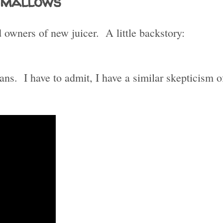
hmallows
owners of new juicer. A little backstory:
ans. I have to admit, I have a similar skepticism o