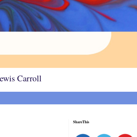
Lewis Carroll
ShareThis