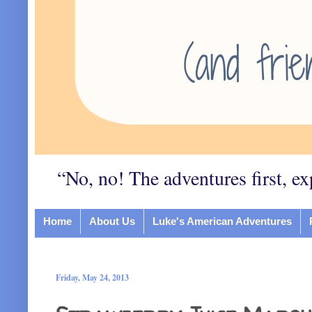
“No, no! The adventures first, ex
Home
About Us
Luke's American Adventures
Friday, May 24, 2013