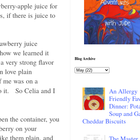
berry-apple juice for
if there is juice to
rawberry juice
(how we learned it
Blog Archive
a very strong flavor
n love plain
of me was on a
 it. So Celia and I
An Allergy
Friendly Fav
Dinner: Pot
Soup and Ga
en the container, you
Cheddar Biscuits
berry on your
ike them plain, and
The Master