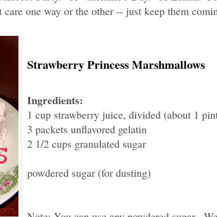
 care one way or the other -- just keep them comi
Strawberry Princess Marshmallows
Ingredients:
1 cup strawberry juice, divided (about 1 pint
3 packets unflavored gelatin
2 1/2 cups granulated sugar
powdered sugar (for dusting)
Note: You can use any powdered sugar. We