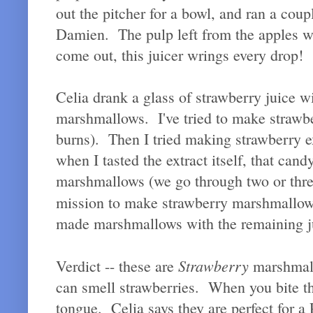
out the pitcher for a bowl, and ran a cou
Damien. The pulp left from the apples was
come out, this juicer wrings every drop!
Celia drank a glass of strawberry juice w
marshmallows. I've tried to make strawbe
burns). Then I tried making strawberry e
when I tasted the extract itself, that ca
marshmallows (we go through two or thre
mission to make strawberry marshmallow
made marshmallows with the remaining j
Strawberry
Verdict -- these are
marshmall
can smell strawberries. When you bite th
tongue. Celia says they are perfect for a