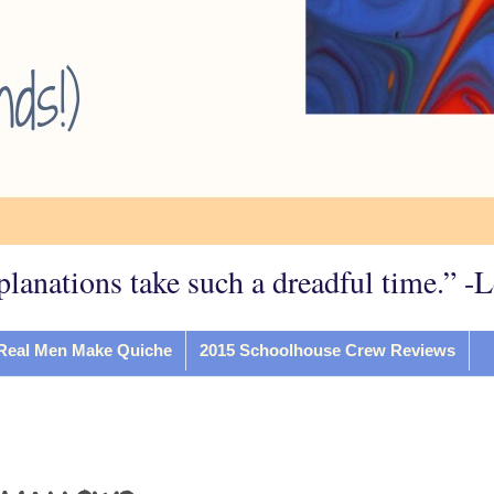
planations take such a dreadful time.” -
Real Men Make Quiche
2015 Schoolhouse Crew Reviews