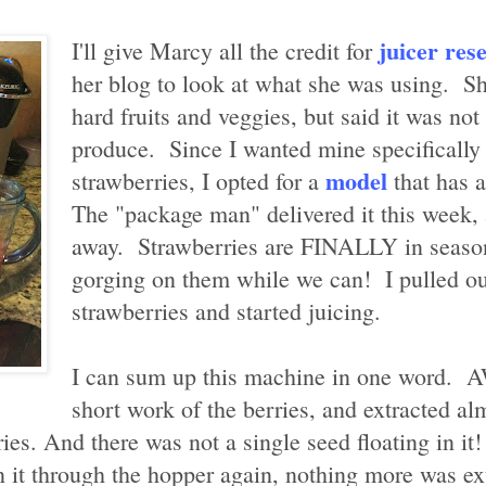
juicer res
I'll give Marcy all the credit for
her blog to look at what she was using. She
hard fruits and veggies, but said it was not 
produce. Since I wanted mine specifically 
model
strawberries, I opted for a
that has a
The "package man" delivered it this week, a
away. Strawberries are FINALLY in season
gorging on them while we can! I pulled ou
strawberries and started juicing.
I can sum up this machine in one word
short work of the berries, and extracted a
ies. And there was not a single seed floating in it!
n it through the hopper again, nothing more was ex