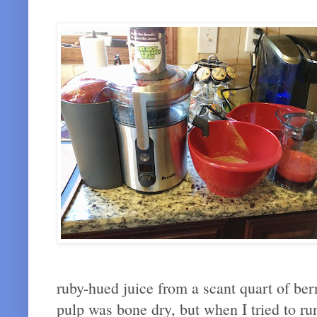
ruby-hued juice from a scant quart of berr
pulp was bone dry, but when I tried to ru