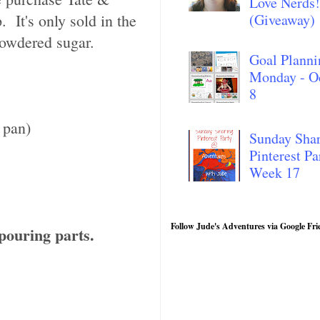
Love Nerds!
 It's only sold in the
(Giveaway)
powdered sugar.
Goal Planni
Monday - O
8
 pan)
Sunday Sha
Pinterest Pa
Week 17
Follow Jude's Adventures via Google Fri
pouring parts.