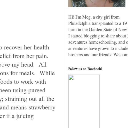
Hi! I'm Meg, a city girl from
Philadelphia transplanted to a 19
farm in the Garden State of New 
I started blogging to share about 
adventures homeschooling, and 
 to recover her health.
adventures have grown to include
relief from her pain.
brothers and our friends. Welcom
 above my head. All
Follow us on Facebook!
tions for meals. While
 foods to work with
 been using pureed
; straining out all the
y and means strawberry
r if a juicing