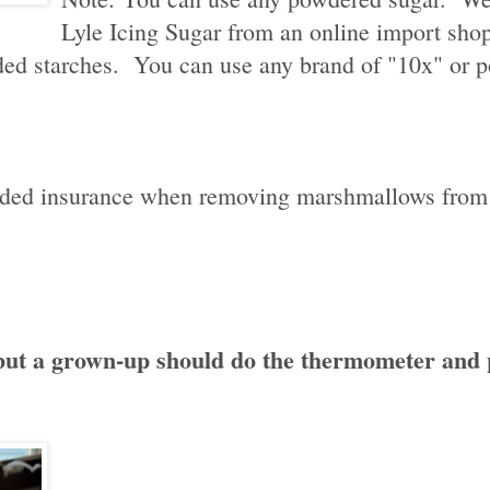
Lyle Icing Sugar from an online import shop.
dded starches. You can use any brand of "10x" or 
t added insurance when removing marshmallows from
, but a grown-up should do the thermometer and 