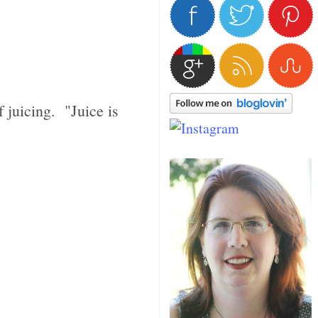
f juicing. "Juice is