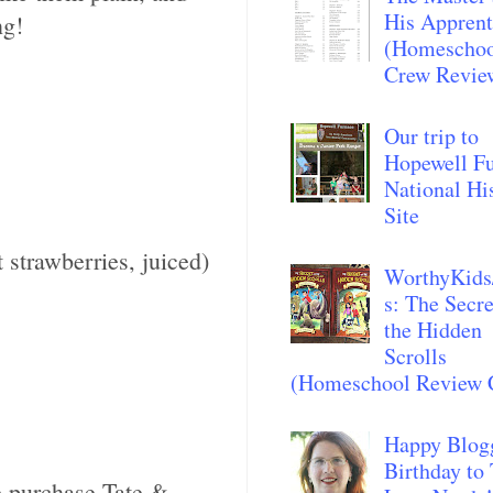
His Apprent
ng!
(Homescho
Crew Revie
Our trip to
Hopewell F
National Hi
Site
 strawberries, juiced)
WorthyKids
s: The Secre
the Hidden
Scrolls
(Homeschool Review 
Happy Blog
Birthday to
 purchase Tate &