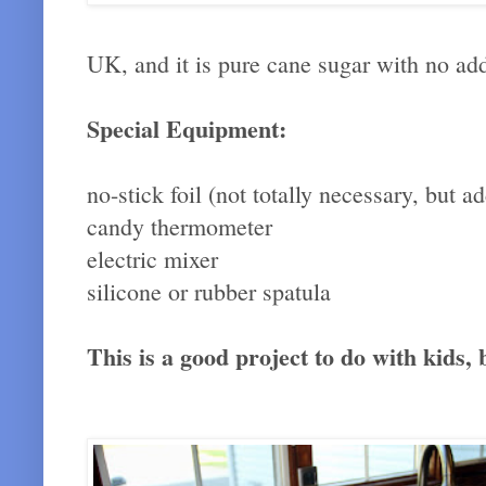
UK, and it is pure cane sugar with no a
Special Equipment:
no-stick foil (not totally necessary, bu
candy thermometer
electric mixer
silicone or rubber spatula
This is a good project to do with kids