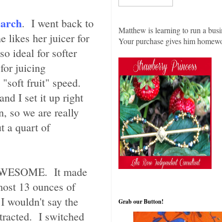
earch
. I went back to
Matthew is learning to run a busi
 likes her juicer for
Your purchase gives him homew
so ideal for softer
for juicing
 "soft fruit" speed.
nd I set it up right
, so we are really
t a quart of
. AWESOME. It made
lmost 13 ounces of
 I wouldn't say the
Grab our Button!
tracted. I switched