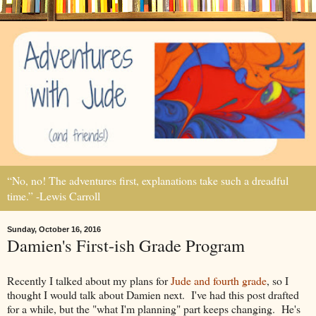
“No, no! The adventures first, explanations take such a dreadful
time.” -Lewis Carroll
Sunday, October 16, 2016
Damien's First-ish Grade Program
Recently I talked about my plans for
Jude and fourth
grade
, so I
thought I would talk about Damien next. I've had this post drafted
for a while, but the "what I'm planning" part keeps changing. He's