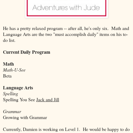
He has a pretty relaxed program -- after all, he's only six. Math and
Language Arts are the two "must accomplish daily" items on his to-
do list.
Current Daily Program
Math
Math-U-See
Beta
Language Arts
Spelling
Spelling You See
Jack and Jill
Grammar
Growing with Grammar
Currently, Damien is working on Level 1. He would be happy to do