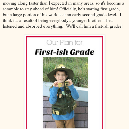
moving along faster than I expected in many areas, so it's become a
scramble to stay ahead of him! Officially, he's starting first grade,
but a large portion of his work is at an early second-grade level. I
think it's a result of being everybody's younger brother -- he's
listened and absorbed everything. We'll call him a first-ish grader!