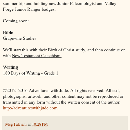
summer trip and holding new Junior Paleontologist and Valley
Forge Junior Ranger badges.
Coming soon:
Bible
Grapevine Studies
We'll start this with their
Birth of Christ
study, and then continue on
with
New Testament Catechism.
Writing
180 Days of Writing - Grade 1
©2012- 2016 Adventures with Jude. All rights reserved. All text,
photographs, artwork, and other content may not be reproduced or
transmitted in any form without the written consent of the author.
http://adventureswithjude.com
Meg Falciani
at
10:28 PM