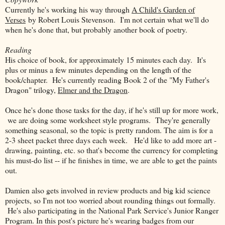
Currently he's working his way through
A Child's Garden of
Verses
by Robert Louis Stevenson. I'm not certain what we'll do
when he's done that, but probably another book of poetry.
Reading
His choice of book, for approximately 15 minutes each day. It's
plus or minus a few minutes depending on the length of the
book/chapter. He's currently reading Book 2 of the "My Father's
Dragon" trilogy,
Elmer and the Dragon
.
Once he's done those tasks for the day, if he's still up for more work,
we are doing some worksheet style programs. They're generally
something seasonal, so the topic is pretty random. The aim is for a
2-3 sheet packet three days each week. He'd like to add more art -
drawing, painting, etc. so that's become the currency for completing
his must-do list -- if he finishes in time, we are able to get the paints
out.
Damien also gets involved in review products and big kid science
projects, so I'm not too worried about rounding things out formally.
He's also participating in the National Park Service's Junior Ranger
Program. In this post's picture he's wearing badges from our