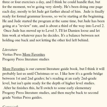
three or four exercises a day, and I think he could handle that, but
for the moment, we're going very slowly. He's been doing one page
each day, mostly to let Jude get farther ahead of him. Jude is finally
ready for formal grammar lessons, so we're starting at the beginning.
He and Jude started the program at the same time, but Jude has been
going at a "review" rate, and is about a third of the way into Level 2.
Once Jude has moved up to Level 3, I'll let Damien loose and let
him work at whatever pace he decides. It's a balance between not
holding one back and not letting the other feel left behind.
Literature
Veritas Press
More Favorites
Progeny Press literature studies
More Favorites
is our current literature guide book, but I think it will
probably last us until Christmas or so. I like how it's a gentle bridge
between 1st and 2nd grades; he's reading at an early 2nd-grade
level, but isn't quite ready for the depth of higher level studies.
After he finishes this, he'll switch to some early elementary
Progeny Press literature studies, and then maybe back to second
grade Veritas Press guides.
Copywork