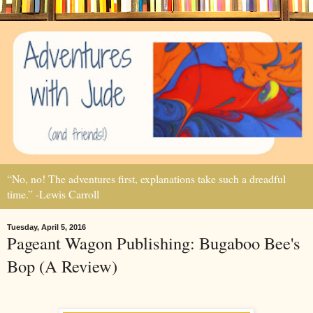
“No, no! The adventures first, explanations take such a dreadful
time.” -Lewis Carroll
Tuesday, April 5, 2016
Pageant Wagon Publishing: Bugaboo Bee's
Bop (A Review)