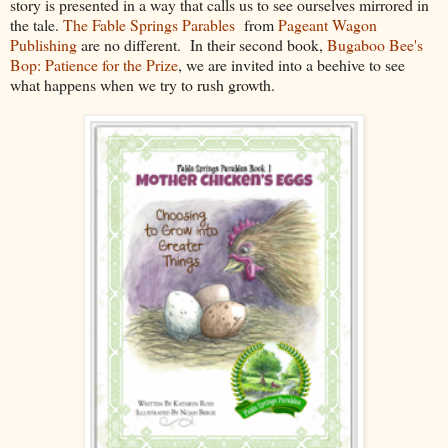
story is presented in a way that calls us to see ourselves mirrored in
the tale.
The Fable Springs Parables
from
Pageant Wagon
Publishing
are no different. In their second book,
Bugaboo Bee's
Bop: Patience for the Prize
, we are invited into a beehive to see
what happens when we try to rush growth.