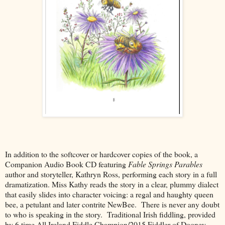
In addition to the softcover or hardcover copies of the book, a
Companion Audio Book CD featuring
Fable Springs Parables
author and storyteller, Kathryn Ross, performing each story in a full
dramatization. Miss Kathy reads the story in a clear, plummy dialect
that easily slides into character voicing: a regal and haughty queen
bee, a petulant and later contrite NewBee. There is never any doubt
to who is speaking in the story. Traditional Irish fiddling, provided
by 6 time All Ireland Fiddle Champion/2015 Fiddler of Dooney