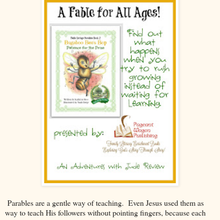
Parables are a gentle way of teaching. Even Jesus used them as
way to teach His followers without pointing fingers, because each