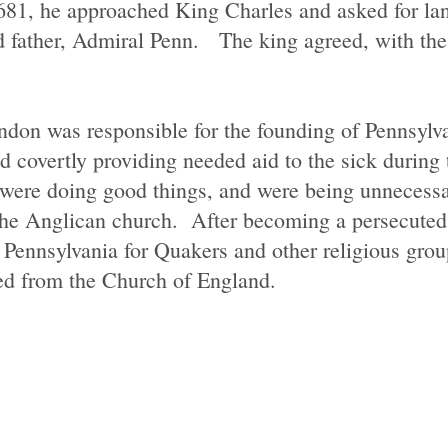
1681, he approached King Charles and asked for lan
father, Admiral Penn. The king agreed, with the s
ndon was responsible for the founding of Pennsylv
 covertly providing needed aid to the sick during 
were doing good things, and were being unnecessar
the Anglican church. After becoming a persecute
Pennsylvania for Quakers and other religious group
ered from the Church of England.