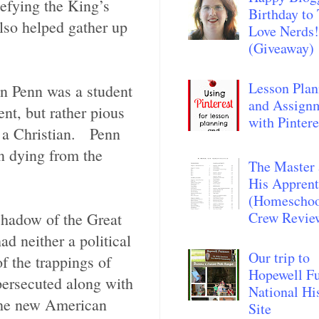
efying the King’s
Birthday to
lso helped gather up
Love Nerds!
(Giveaway)
Lesson Plan
n Penn was a student
and Assign
nt, but rather pious
with Pintere
s a Christian. Penn
en dying from the
The Master
His Apprent
(Homescho
Crew Revie
 shadow of the Great
d neither a political
Our trip to
of the trappings of
Hopewell F
persecuted along with
National Hi
 the new American
Site