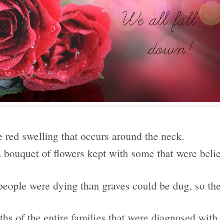
e red swelling that occurs around the neck.
 a bouquet of flowers kept with some that were beli
.
 people were dying than graves could be dug, so th
aths of the entire families that were diagnosed with