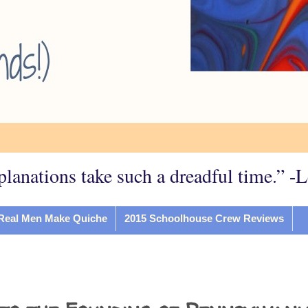
planations take such a dreadful time.” -
Real Men Make Quiche
2015 Schoolhouse Crew Reviews