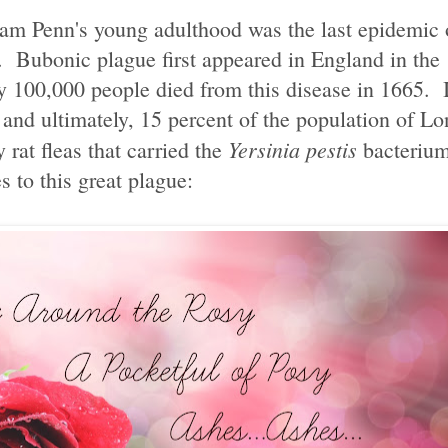
am Penn's young adulthood was the last epidemic 
. Bubonic plague first appeared in England in the
ly 100,000 people died from this disease in 1665.
and ultimately, 15 percent of the population of Lo
Yersinia pestis
 rat fleas that carried the
bacterium
to this great plague: