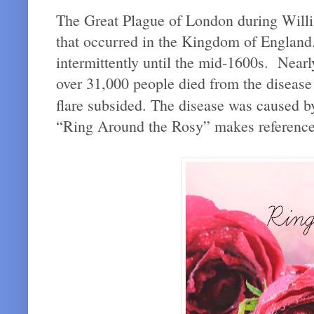
The Great Plague of London during Willi
that occurred in the Kingdom of England
intermittently until the mid-1600s. Near
over 31,000 people died from the disease 
flare subsided. The disease was caused by
“Ring Around the Rosy” makes references 