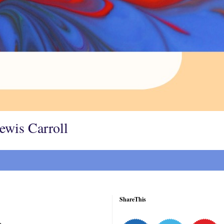
Lewis Carroll
ShareThis