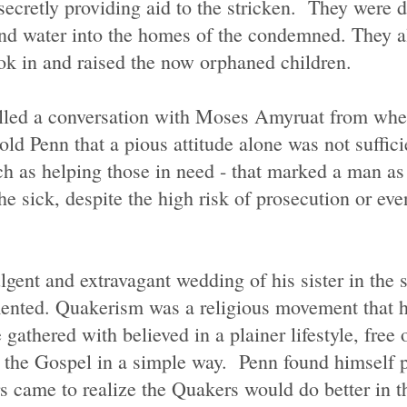
cretly providing aid to the stricken. They were d
and water into the homes of the condemned. They a
ook in and raised the now orphaned children.
alled a conversation with Moses Amyruat from whe
ld Penn that a pious attitude alone was not sufficie
uch as helping those in need - that marked a man a
 sick, despite the high risk of prosecution or ev
ulgent and extravagant wedding of his sister in the
ented. Quakerism was a religious movement that ha
gathered with believed in a plainer lifestyle, free 
g the Gospel in a simple way. Penn found himself 
rs came to realize the Quakers would do better in