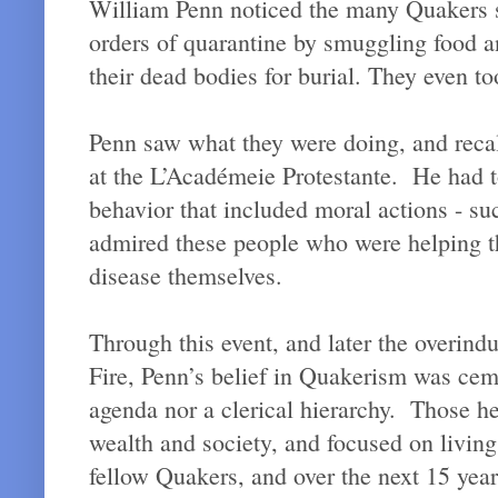
William Penn noticed the many Quakers se
orders of quarantine by smuggling food 
their dead bodies for burial. They even t
Penn saw what they were doing, and rec
at the L’Académeie Protestante. He had to
behavior that included moral actions - s
admired these people who were helping the
disease themselves.
Through this event, and later the overind
Fire, Penn’s belief in Quakerism was cem
agenda nor a clerical hierarchy. Those he 
wealth and society, and focused on livin
fellow Quakers, and over the next 15 yea