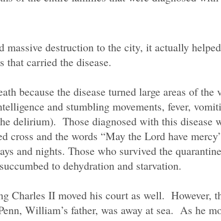
massive destruction to the city, it actually helpe
s that carried the disease.
ath because the disease turned large areas of the v
telligence and stumbling movements, fever, vomiti
 the delirium). Those diagnosed with this disease 
red cross and the words “May the Lord have mercy
days and nights. Those who survived the quarantin
 succumbed to dehydration and starvation.
ing Charles II
moved
his court as well. However, t
enn, William’s father, was away at sea. As he mov