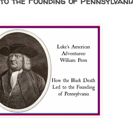
to the Founding of Pennsylvani