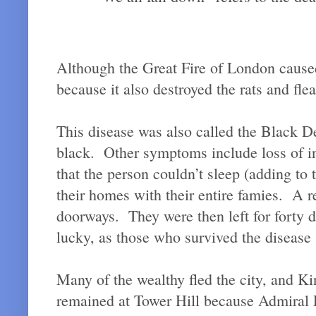
Although the Great Fire of London caused 
because it also destroyed the rats and flea
This disease was also called the Black De
black. Other symptoms include loss of in
that the person couldn’t sleep (adding to
their homes with their entire famies. A 
doorways. They were then left for forty 
lucky, as those who survived the disease
Many of the wealthy fled the city, and K
remained at Tower Hill because Admiral P