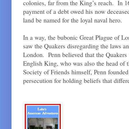
colonies, far from the King’s reach. In 
payment of a debt owed his now deceased 
land be named for the loyal naval hero.
In a way, the bubonic Great Plague of Lo
saw the Quakers disregarding the laws and
London. Penn believed that the Quakers 
English King, who was also the head of 
Society of Friends himself, Penn founded 
persecution for holding beliefs that diff