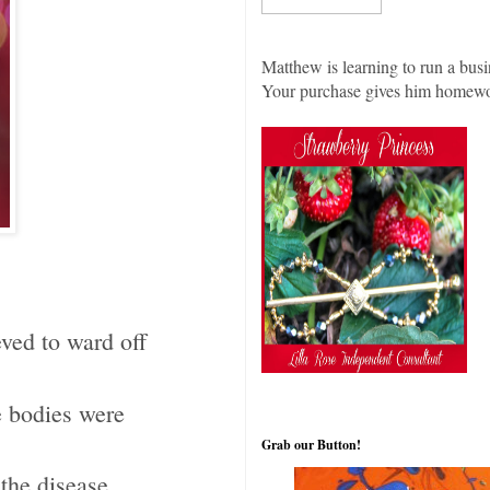
Matthew is learning to run a busi
Your purchase gives him homew
eved to ward off
e bodies were
Grab our Button!
 the disease.