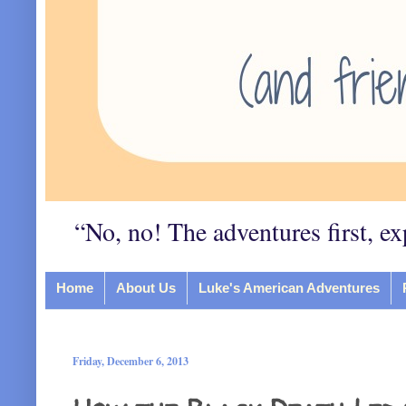
“No, no! The adventures first, ex
Home
About Us
Luke's American Adventures
Friday, December 6, 2013