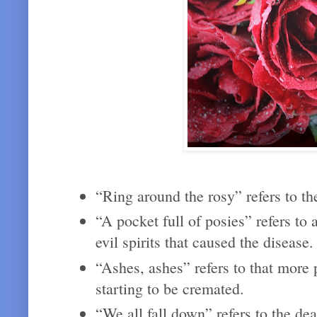
“Ring around the rosy” refers to th
“A pocket full of posies” refers to
evil spirits that caused the disease
“Ashes, ashes” refers to that more
starting to be cremated.
“We all fall down” refers to the de