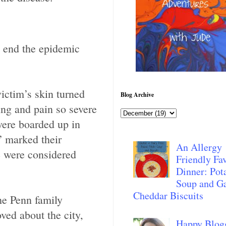
d end the epidemic
ictim’s skin turned
Blog Archive
ng and pain so severe
were boarded up in
” marked their
An Allergy
e were considered
Friendly Fav
Dinner: Pot
Soup and Ga
Cheddar Biscuits
he Penn family
ed about the city,
Happy Blog