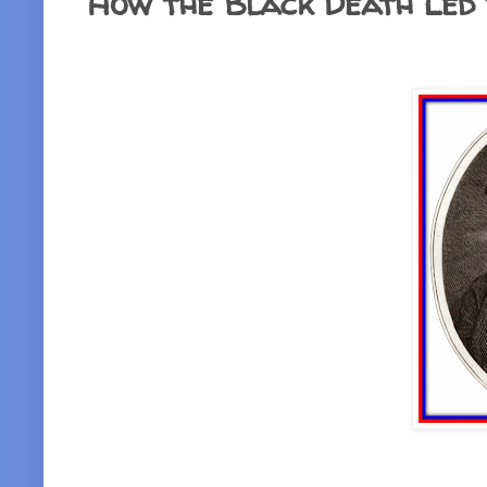
How the Black Death Led 