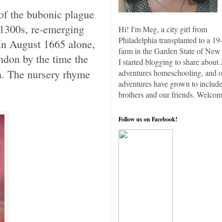
of the bubonic plague
 1300s, re-emerging
Hi! I'm Meg, a city girl from
Philadelphia transplanted to a 19
 In August 1665 alone,
farm in the Garden State of New 
ndon by the time the
I started blogging to share about 
. The nursery rhyme
adventures homeschooling, and 
adventures have grown to include
brothers and our friends. Welcom
Follow us on Facebook!