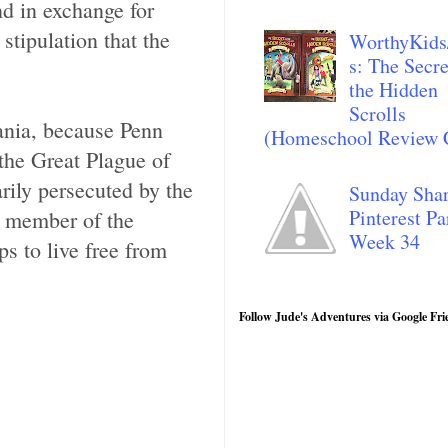
d in exchange for
tipulation that the
WorthyKids
s: The Secre
the Hidden
Scrolls
ania, because Penn
(Homeschool Review 
the Great Plague of
ily persecuted by the
Sunday Sha
Pinterest Pa
d member of the
Week 34
s to live free from
Follow Jude's Adventures via Google Fri