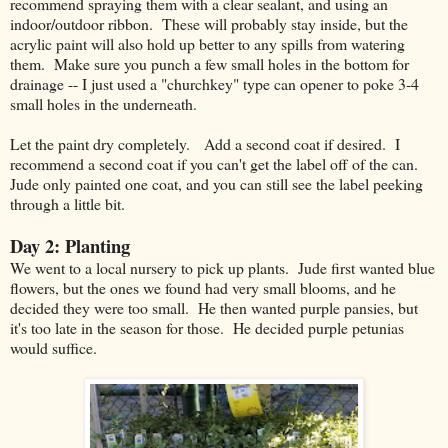
recommend spraying them with a clear sealant, and using an
indoor/outdoor ribbon. These will probably stay inside, but the
acrylic paint will also hold up better to any spills from watering
them. Make sure you punch a few small holes in the bottom for
drainage -- I just used a "churchkey" type can opener to poke 3-4
small holes in the underneath.
Let the paint dry completely. Add a second coat if desired. I
recommend a second coat if you can't get the label off of the can.
Jude only painted one coat, and you can still see the label peeking
through a little bit.
Day 2: Planting
We went to a local nursery to pick up plants. Jude first wanted blue
flowers, but the ones we found had very small blooms, and he
decided they were too small. He then wanted purple pansies, but
it's too late in the season for those. He decided purple petunias
would suffice.