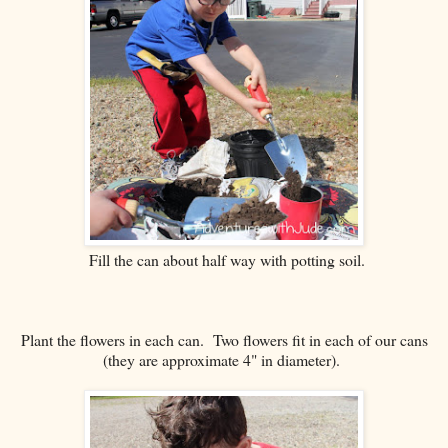
Fill the can about half way with potting soil.
Plant the flowers in each can. Two flowers fit in each of our cans
(they are approximate 4" in diameter).