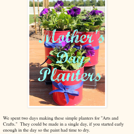
We spent two days making these simple planters for "Arts and
Crafts." They could be made in a single day, if you started early
enough in the day so the paint had time to dry.