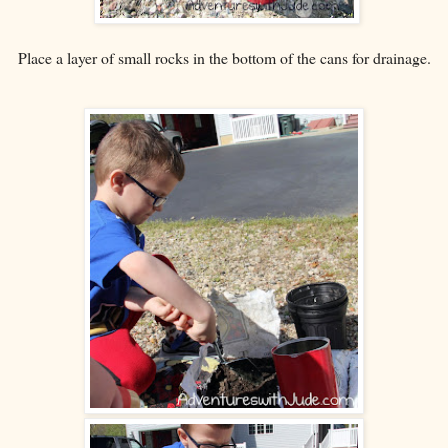
Place a layer of small rocks in the bottom of the cans for drainage.