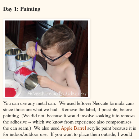
Day 1: Painting
You can use any metal can. We used leftover Neocate formula cans,
since those are what we had. Remove the label, if possible, before
painting. (We did not, because it would involve soaking it to remove
the adhesive -- which we know from experience also compromises
the can seam.) We also used
Apple Barrel
acrylic paint because it is
for indoor/outdoor use. If you want to place them outside, I would