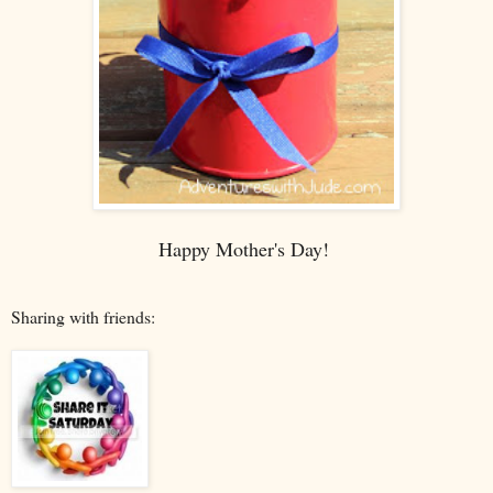
Happy Mother's Day!
Sharing with friends: