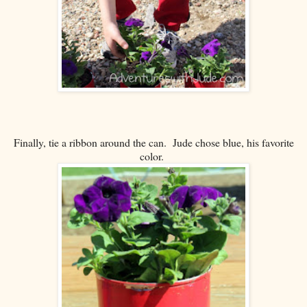
Finally, tie a ribbon around the can. Jude chose blue, his favorite
color.