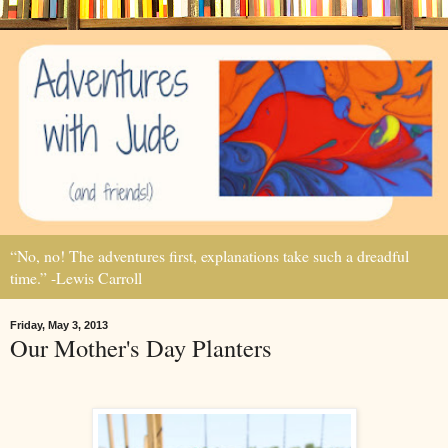
“No, no! The adventures first, explanations take such a dreadful
time.” -Lewis Carroll
Friday, May 3, 2013
Our Mother's Day Planters