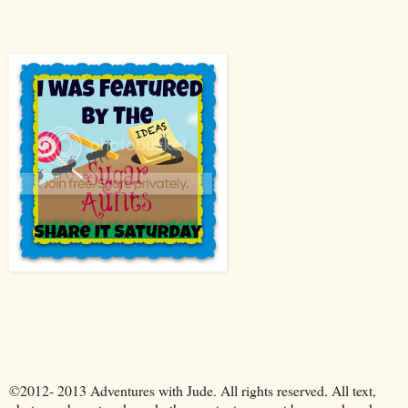
©2012- 2013 Adventures with Jude. All rights reserved. All text,