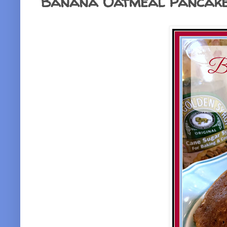
Banana Oatmeal Pancake