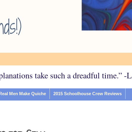
planations take such a dreadful time.” -
Real Men Make Quiche
2015 Schoolhouse Crew Reviews