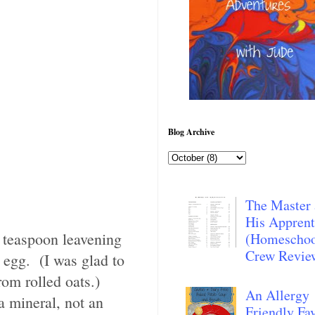
Blog Archive
The Master
His Apprent
e teaspoon leavening
(Homescho
Crew Revie
 egg. (I was glad to
rom rolled oats.)
An Allergy
a mineral, not an
Friendly Fav