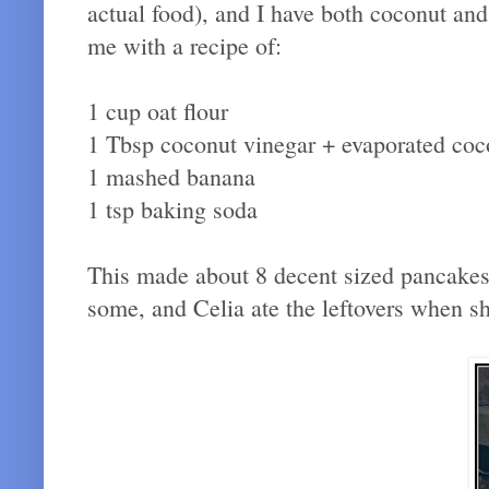
actual food), and I have both coconut and 
me with a recipe of:
1 cup oat flour
1 Tbsp coconut vinegar + evaporated coc
1 mashed banana
1 tsp baking soda
This made about 8 decent sized pancakes (
some, and Celia ate the leftovers when 