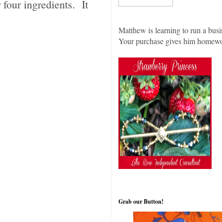
four ingredients. It
Matthew is learning to run a busi
Your purchase gives him homew
Grab our Button!