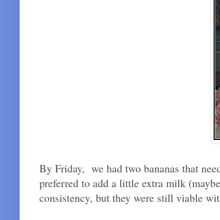
By Friday, we had two bananas that neede
preferred to add a little extra milk (may
consistency, but they were still viable 