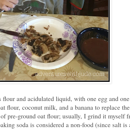
ts flour and acidulated liquid, with one egg and on
at flour, coconut milk, and a banana to replace the
f pre-ground oat flour; usually, I grind it myself f
aking soda is considered a non-food (since salt is 