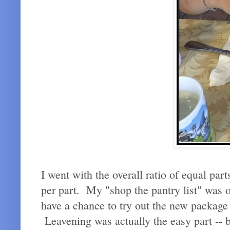
I went with the overall ratio of equal par
per part. My "shop the pantry list" was o
have a chance to try out the new package o
Leavening was actually the easy part -- b