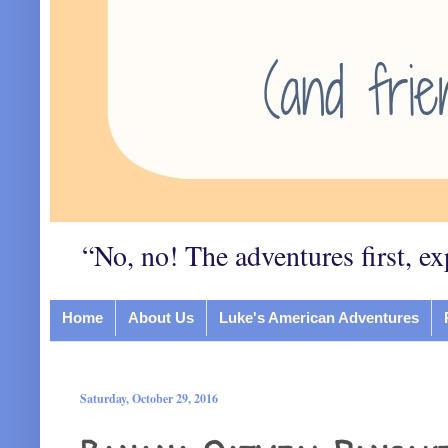
“No, no! The adventures first, ex
Home
About Us
Luke's American Adventures
Saturday, October 29, 2016