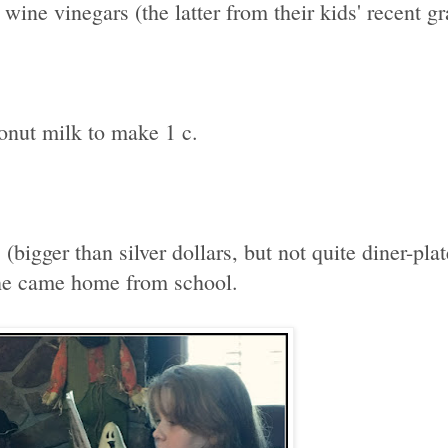
wine vinegars (the latter from their kids' recent gra
onut milk to make 1 c.
bigger than silver dollars, but not quite diner-pl
she came home from school.