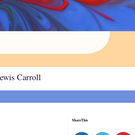
Lewis Carroll
ShareThis