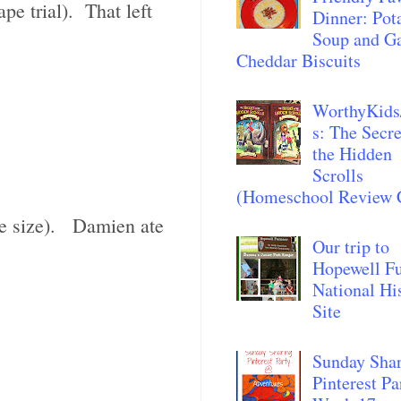
pe trial). That left
Dinner: Pot
Soup and Ga
Cheddar Biscuits
WorthyKids
s: The Secre
the Hidden
Scrolls
(Homeschool Review 
ate size). Damien ate
Our trip to
Hopewell F
National Hi
Site
Sunday Sha
Pinterest Pa