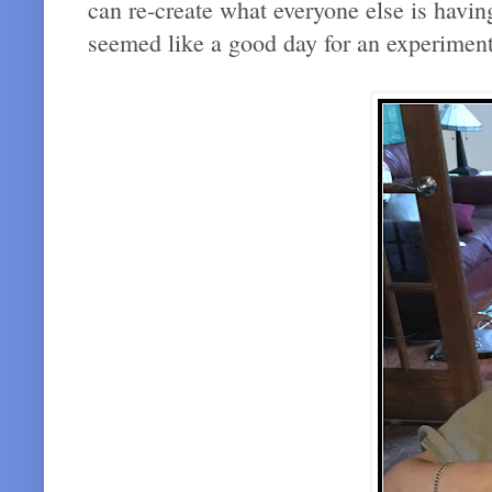
can re-create what everyone else is havin
seemed like a good day for an experiment