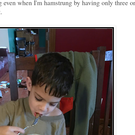
g even when I'm hamstrung by having only three or 
.