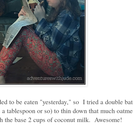
d to be eaten "yesterday," so I tried a double bat
be a tablespoon or so) to thin down that much oatme
with the base 2 cups of coconut milk. Awesome!