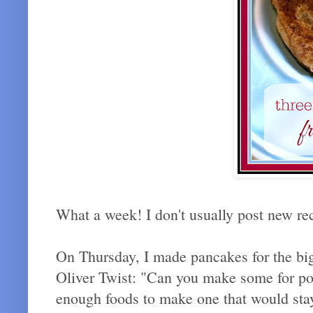
What a week! I don't usually post new rec
On Thursday, I made pancakes for the big
Oliver Twist: "Can you make some for po
enough foods to make one that would stay