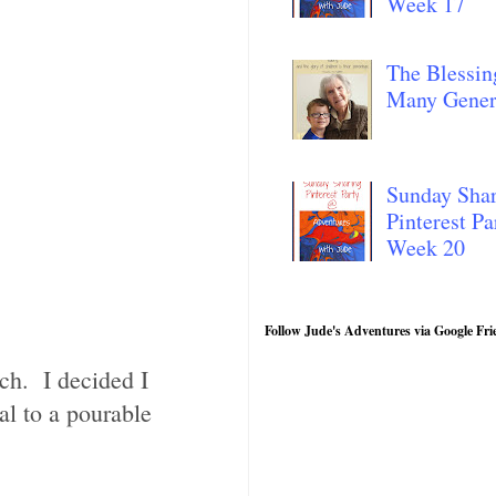
Week 17
The Blessin
Many Gener
Sunday Sha
Pinterest Pa
Week 20
Follow Jude's Adventures via Google Fri
ch. I decided I
al to a pourable