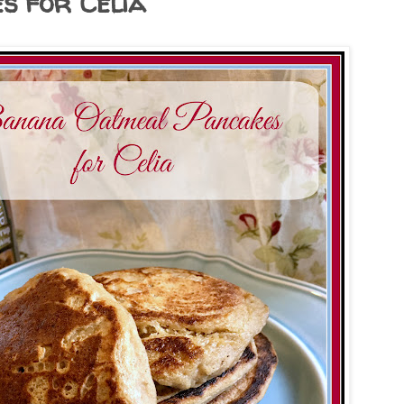
s for Celia