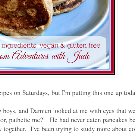
ipes on Saturdays, but I'm putting this one up today
 boys, and Damien looked at me with eyes that wer
or, pathetic me?" He had never eaten pancakes be
 together. I've been trying to study more about c