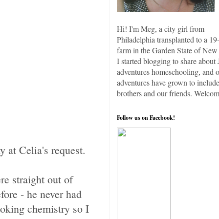
Hi! I'm Meg, a city girl from
Philadelphia transplanted to a 19
farm in the Garden State of New 
I started blogging to share about 
adventures homeschooling, and 
adventures have grown to include
brothers and our friends. Welcom
Follow us on Facebook!
 at Celia's request.
e straight out of
fore - he never had
ooking chemistry so I