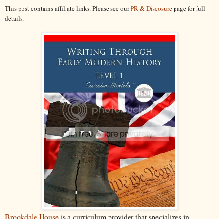
This post contains affiliate links. Please see our
PR & Discosure
page for full
details.
Brookdale House
is a curriculum provider that specializes in