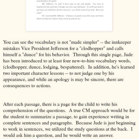
You can see the vocabulary is not "made simpler" -- the innkeeper
mistakes Vice President Jefferson for a "clodhopper" and calls
himself a "dunce" for his behavior. Through this single page, Jude
has been introduced to at least four new-to-him vocabulary words,
(clodhopper, dunce, lodging, bespattered). In addition, he's learned
two important character lessons -- to not judge one by his
appearance, and while an apology is may be sincere, there are
consequences to actions.
After each passage, there is a page for the child to write his
comprehension of the questions. A true CM approach would be for
the student to summarize a passage, to gain experience writing in
complete sentences and paragraphs. Because Jude is just beginning
to work in sentences, we utilized the study questions at the back. I
would ask him a question, and he would write an answer.