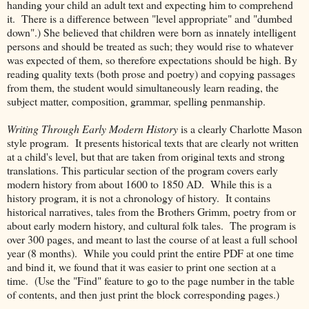
handing your child an adult text and expecting him to comprehend
it. There is a difference between "level appropriate" and "dumbed
down".) She believed that children were born as innately intelligent
persons and should be treated as such; they would rise to whatever
was expected of them, so therefore expectations should be high. By
reading quality texts (both prose and poetry) and copying passages
from them, the student would simultaneously learn reading, the
subject matter, composition, grammar, spelling penmanship.
Writing Through Early Modern History
is a clearly Charlotte Mason
style program. It presents historical texts that are clearly not written
at a child's level, but that are taken from original texts and strong
translations. This particular section of the program covers early
modern history from about 1600 to 1850 AD. While this is a
history program, it is not a chronology of history. It contains
historical narratives, tales from the Brothers Grimm, poetry from or
about early modern history, and cultural folk tales. The program is
over 300 pages, and meant to last the course of at least a full school
year (8 months). While you could print the entire PDF at one time
and bind it, we found that it was easier to print one section at a
time. (Use the "Find" feature to go to the page number in the table
of contents, and then just print the block corresponding pages.)