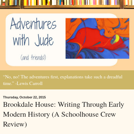
“No, no! The adventures first, explanations take such a dreadful
time.” -Lewis Carroll
Thursday, October 22, 2015
Brookdale House: Writing Through Early
Modern History (A Schoolhouse Crew
Review)