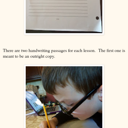
There are two handwriting passages for each lesson. The first one is
meant to be an outright copy.