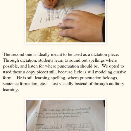
The second one is ideally meant to be used as a dictation piece.
Through dictation, students learn to sound out spellings where
possible, and listen for where punctuation should be. We opted to
used these a copy pieces still, because Jude is still modeling cursive
form. He is still learning spelling, where punctuation belongs,
sentence formation, etc. -- just visually instead of through auditory
learning.