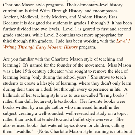
Charlotte Mason style programs. Their elementary-level history
curriculum is titled Write Through History, and encompasses
Ancient, Medieval, Early Modern, and Modern History Eras.
Because it is designed for students in grades 1 through 5, it has been
further divided into two levels. Level 1 is geared to first and second
grade students, while Level 2 contains text more appropriate for
third through fifth graders. Jude has been working with the
Level 1
Writing Through Early Modern History
program.
Are you familiar with the Charlotte Mason style of teaching and
learning? It's named for the founder of the movement. Miss Mason
was a late 19th century educator who sought to remove the idea of
learning being "only during the school years." She strove to teach
students to create a lifestyle of learning, where they didn't only learn
during their time in a desk but through every experience in life. A
hallmark of her teaching style was to use so-called "living books,"
rather than dull, lecture-style textbooks. Her favorite books were
books written by a single author who immersed himself in the
subject, creating a well-rounded, well-researched study on a topic,
rather than texts that tended toward a buffet-style overview. She
also refused books that watered topics down for children, calling
them "twaddle." (Note: Charlotte Mason-style learning is not about