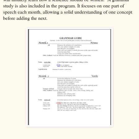
study is also included in the program. It focuses on one part of
speech each month, allowing a solid understanding of one concept
before adding the next.