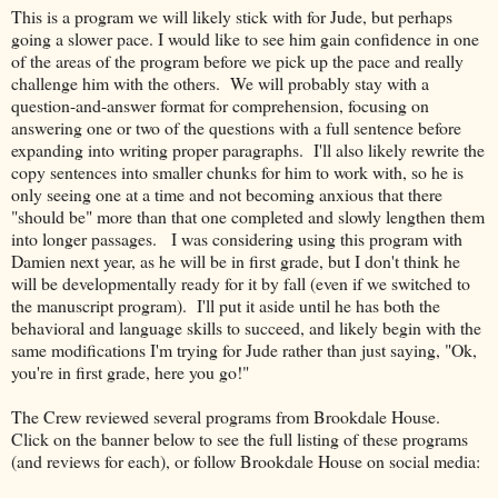
This is a program we will likely stick with for Jude, but perhaps
going a slower pace. I would like to see him gain confidence in one
of the areas of the program before we pick up the pace and really
challenge him with the others. We will probably stay with a
question-and-answer format for comprehension, focusing on
answering one or two of the questions with a full sentence before
expanding into writing proper paragraphs. I'll also likely rewrite the
copy sentences into smaller chunks for him to work with, so he is
only seeing one at a time and not becoming anxious that there
"should be" more than that one completed and slowly lengthen them
into longer passages. I was considering using this program with
Damien next year, as he will be in first grade, but I don't think he
will be developmentally ready for it by fall (even if we switched to
the manuscript program). I'll put it aside until he has both the
behavioral and language skills to succeed, and likely begin with the
same modifications I'm trying for Jude rather than just saying, "Ok,
you're in first grade, here you go!"
The Crew reviewed several programs from Brookdale House.
Click on the banner below to see the full listing of these programs
(and reviews for each), or follow Brookdale House on social media: