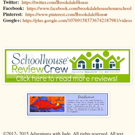
Twitter:
https://twitter.com/BrookdaleHouse
Facebook:
https://www.facebook.com/brookdalehousehomeschool
Pinterest:
e
https://www.pinterest.com/BrookdaleHous
Google+:
https://plus.google.com/107691583736742187981/videos
©2012- 2015 Adventures with Jude. All rights reserved. All text,