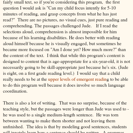
fairly small text, so if you're considering this program, the first
question I would ask is "Can my child focus intently for 5-10
minutes of reading, and grasp concepts from what he has just
read?" There are no pictures, no visual cues, just pure reading and
comprehending. The passages challenged Jude. If I read the
selections aloud, comprehension is almost impossible for him
because of his learning disabilities. He does better with reading
aloud himself because he is visually engaged, but sometimes he
became more focused on "Am I done yet? How much more?" than
the content of the text. I think that while this program's content is
designed to content that is age-appropriate for a six-year-old, it is not
necessarily going to be skill-appropriate just because he's six. (Jude
is eight, on a first grade reading level.) I would say that a child
really needs to be at the
upper levels of emergent readin
g to be able
to do this program well because it does involve so much language
coordination.
There is also a lot of writing. That was no surprise, because of the
teaching style, but the passages were longer than Jude was used to -
he was used to a single medium-length sentence. He was torn
between wanting to make them shorter and not leaving them
unfinished. The idea is that by modeling good sentences, students
will innately learn how a sentence should be written. A grammar