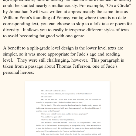
could be studied nearly simultaneously. For example, "On a Circle"
by Johnathan Swift was written at approximately the same time as
William Penn's founding of Pennsylvania; where there is no date-
corresponding text, you can choose to skip to a folk tale or poem for
diversity. It allows you to easily intersperse different styles of texts
to avoid becoming fatigued with one genre.
A benefit to a split-grade level design is the lower level texts are
simpler, so it was more appropriate for Jude's age and reading
level. They were still challenging, however. This paragraph is
taken from a passage about Thomas Jefferson, one of Jude's
personal heroes: