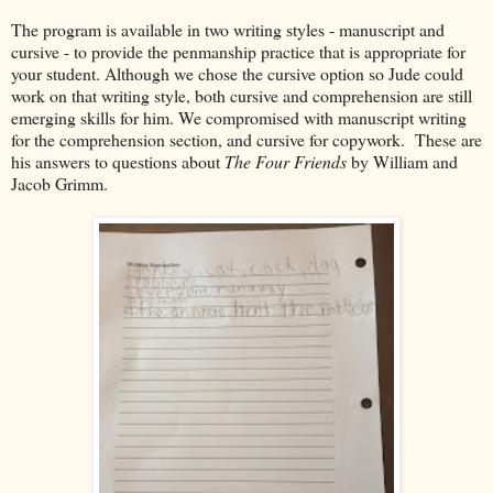
The program is available in two writing styles - manuscript and
cursive - to provide the penmanship practice that is appropriate for
your student. Although we chose the cursive option so Jude could
work on that writing style, both cursive and comprehension are still
emerging skills for him. We compromised with manuscript writing
for the comprehension section, and cursive for copywork. These are
his answers to questions about
The Four Friends
by William and
Jacob Grimm.