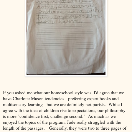
If you asked me what our homeschool style was, I'd agree that we
have Charlotte Mason tendencies - preferring expert books and
multisensory learning - but we are definitely not purists. While I
agree with the idea of children rise to expectations, our philosophy
is more "confidence first, challenge second." As much as we
enjoyed the topics of the program, Jude really struggled with the
length of the passages. Generally, they were two to three pages of