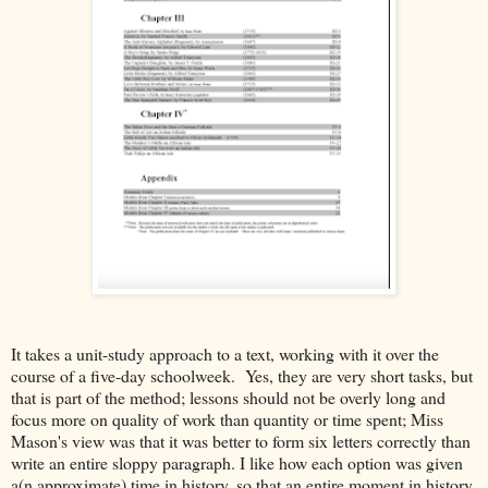
It takes a unit-study approach to a text, working with it over the
course of a five-day schoolweek. Yes, they are very short tasks, but
that is part of the method; lessons should not be overly long and
focus more on quality of work than quantity or time spent; Miss
Mason's view was that it was better to form six letters correctly than
write an entire sloppy paragraph. I like how each option was given
a(n approximate) time in history, so that an entire moment in history