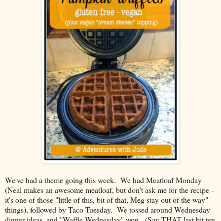
We've had a theme going this week. We had Meatloaf Monday
(Neal makes an awesome meatloaf, but don't ask me for the recipe -
it's one of those "little of this, bit of that, Meg stay out of the way"
things), followed by Taco Tuesday. We tossed around Wednesday
dinner ideas, and "Waffle Wednesday" won. (Say THAT last bit ten