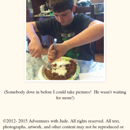
(Somebody dove in before I could take pictures! He wasn't waiting
for mom!)
©2012- 2015 Adventures with Jude. All rights reserved. All text,
photographs, artwork, and other content may not be reproduced or