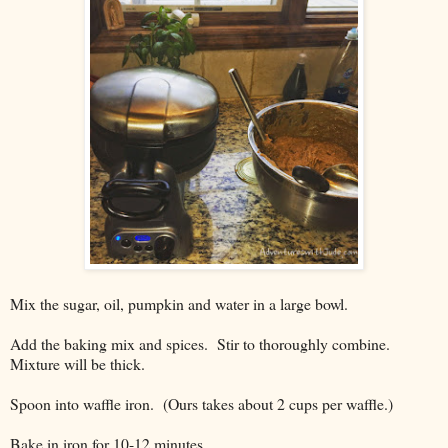
Mix the sugar, oil, pumpkin and water in a large bowl.
Add the baking mix and spices. Stir to thoroughly combine.
Mixture will be thick.
Spoon into waffle iron. (Ours takes about 2 cups per waffle.)
Bake in iron for 10-12 minutes.