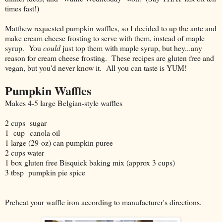
times fast!)
Matthew requested pumpkin waffles, so I decided to up the ante and
make cream cheese frosting to serve with them, instead of maple
syrup. You
could
just top them with maple syrup, but hey...any
reason for cream cheese frosting. These recipes are gluten free and
vegan, but you'd never know it. All you can taste is YUM!
Pumpkin Waffles
Makes 4-5 large Belgian-style waffles
2 cups sugar
1 cup canola oil
1 large (29-oz) can pumpkin puree
2 cups water
1 box gluten free Bisquick baking mix (approx 3 cups)
3 tbsp pumpkin pie spice
Preheat your waffle iron according to manufacturer's directions.