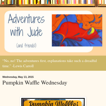
“No, no! The adventures first, explanations take such a dreadful
time.” -Lewis Carroll
Wednesday, May 13, 2015
Pumpkin Waffle Wednesday