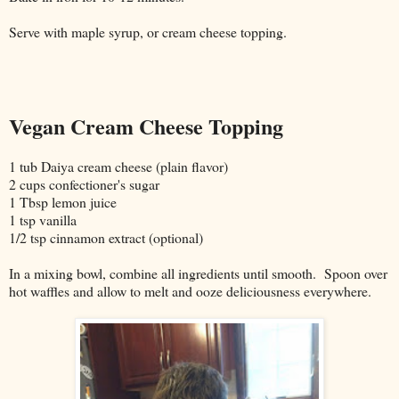
Serve with maple syrup, or cream cheese topping.
Vegan Cream Cheese Topping
1 tub Daiya cream cheese (plain flavor)
2 cups confectioner's sugar
1 Tbsp lemon juice
1 tsp vanilla
1/2 tsp cinnamon extract (optional)
In a mixing bowl, combine all ingredients until smooth. Spoon over
hot waffles and allow to melt and ooze deliciousness everywhere.