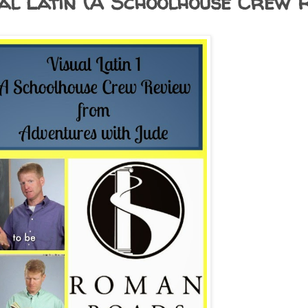
al Latin (A Schoolhouse Crew R