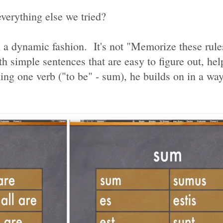
verything else we tried?
n a dynamic fashion. It's not "Memorize these rule
th simple sentences that are easy to figure out, hel
ng one verb ("to be" - sum), he builds on in a way 