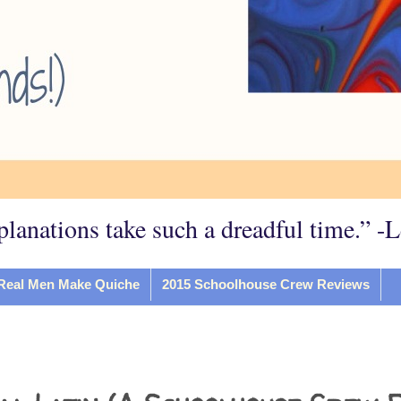
planations take such a dreadful time.” -
Real Men Make Quiche
2015 Schoolhouse Crew Reviews