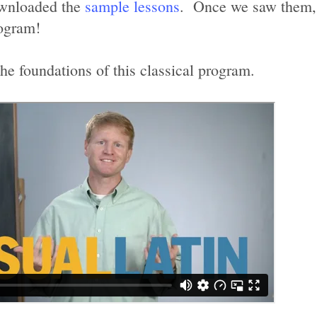
ownloaded the
sample lessons
. Once we saw them, 
rogram!
the foundations of this classical program.