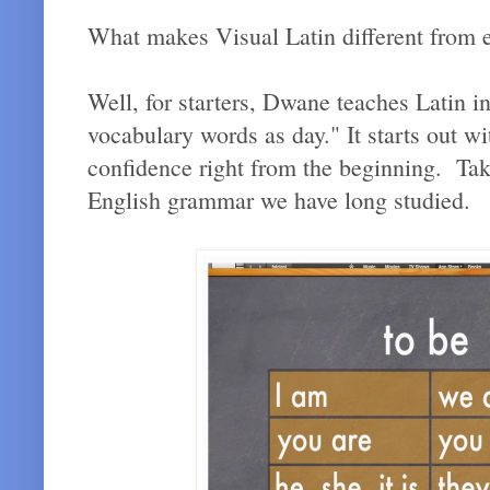
What makes Visual Latin different from e
Well, for starters, Dwane teaches Latin i
vocabulary words as day." It starts out wi
confidence right from the beginning. Taki
English grammar we have long studied.