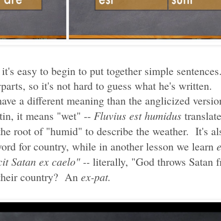
 it's easy to begin to put together simple sentenc
parts, so it's not hard to guess what he's written.
 have a different meaning than the anglicized versi
Fluvius est humidus
tin, it means "wet" --
translate
he root of "humid" to describe the weather. It's al
word for country, while in another lesson we learn
it Satan ex caelo" --
literally, "God throws Satan 
ex-pat.
 their country? An