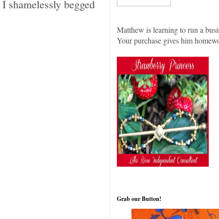
I shamelessly begged
Matthew is learning to run a busi
Your purchase gives him homew
Grab our Button!