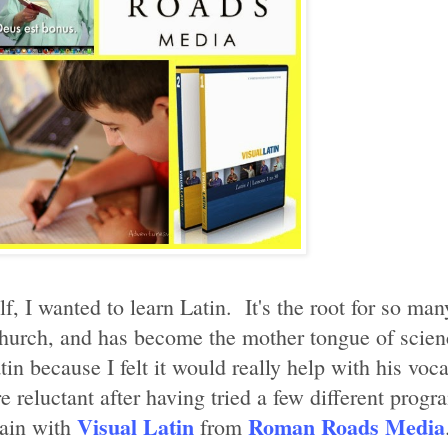
 I wanted to learn Latin. It's the root for so many
Church, and has become the mother tongue of sci
n because I felt it would really help with his voc
reluctant after having tried a few different progra
Visual Latin
Roman Roads Media
gain with
from