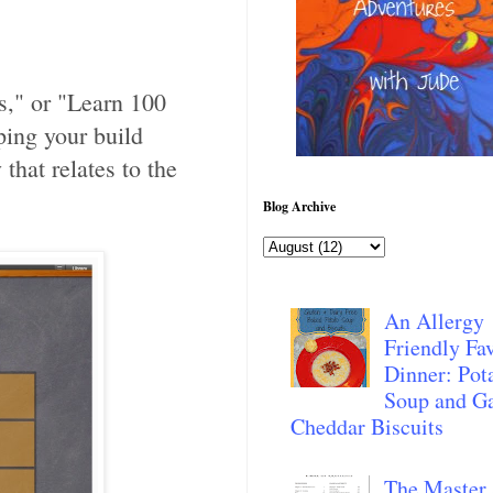
s," or "Learn 100
ping your build
that relates to the
Blog Archive
An Allergy
Friendly Fav
Dinner: Pot
Soup and Ga
Cheddar Biscuits
The Master