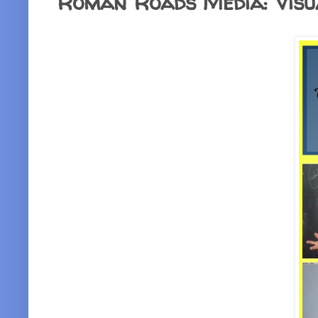
Roman Roads Media: Visu