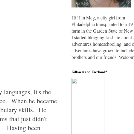
Hi! I'm Meg, a city girl from
Philadelphia transplanted to a 19
farm in the Garden State of New 
I started blogging to share about 
adventures homeschooling, and 
adventures have grown to include
brothers and our friends. Welcom
Follow us on Facebook!
 languages, it's the
ence. When he became
abulary skills. He
ms that just didn't
. Having been