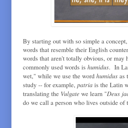
By starting out with so simple a concept,
words that resemble their English counter
words that aren't totally obvious, or may
humidus
commonly used words is
. In La
humidus
wet," while we use the word
as t
patria
study -- for example,
is the Latin 
Vulgate
Deus jac
translating the
we learn "
do we call a person who lives outside of