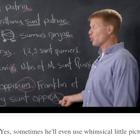
? Yes, sometimes he'll even use whimsical little pict