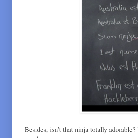
Besides, isn't that ninja totally adorable