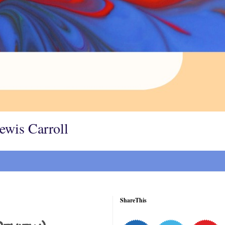
Lewis Carroll
ShareThis