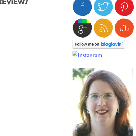
eview)