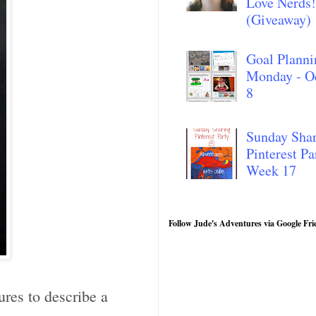
Love Nerds!
(Giveaway)
Goal Planni
Monday - O
8
Sunday Sha
Pinterest Pa
Week 17
Follow Jude's Adventures via Google Fri
ures to describe a