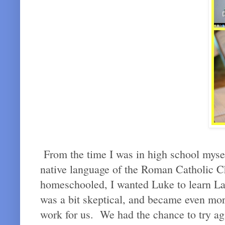
From the time I was in high school myself,
native language of the Roman Catholic 
homeschooled, I wanted Luke to learn Lati
was a bit skeptical, and became even more 
work for us. We had the chance to try a