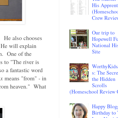
His Apprent
(Homescho
Crew Revie
Our trip to
es. He also chooses
Hopewell F
National Hi
 He will explain
Site
on. One of the
s to "The river is
WorthyKids
so a fantastic word
s: The Secre
ex
means "from" - in
the Hidden
Scrolls
from heaven."
What
(Homeschool Review 
Happy Blog
Birthday to