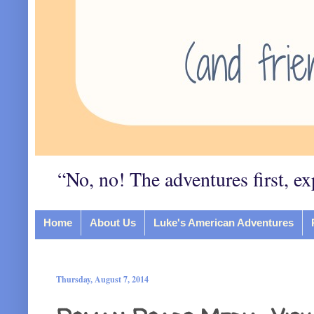
“No, no! The adventures first, ex
Home
About Us
Luke's American Adventures
Thursday, August 7, 2014