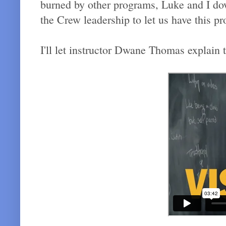
burned by other programs, Luke and I d
the Crew leadership to let us have this p
I'll let instructor Dwane Thomas explain 