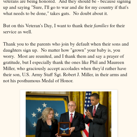
veterans are being honored. And they should be - because signing
up and saying "Sure, I'll go to war and die for my country if that's
what needs to be done," takes guts. No doubt about it.
But on this Veteran's Day, I want to thank their
families
for their
service as well.
Thank you to the parents who join by default when their sons and
daughters sign up. No matter how "grown" your baby is, you
worry. Most are reunited, and I thank them and say a prayer of
gratitude, but I especially thank the ones like Phil and Maureen
Miller, who graciously accept accolades when they'd rather have
their son, U.S. Army Staff Sgt. Robert J. Miller, in their arms and
not his posthumous Medal of Honor.