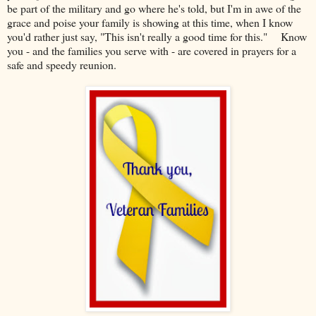
be part of the military and go where he's told, but I'm in awe of the
grace and poise your family is showing at this time, when I know
you'd rather just say, "This isn't really a good time for this." Know
you - and the families you serve with - are covered in prayers for a
safe and speedy reunion.