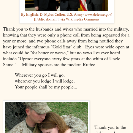
By English: D. Myles Cullen, U.S. Army (www.defense.gov)
[Public domain], via Wikimedia Commons
Thank you to the husbands and wives who married into the military,
knowing that they were only a phone call from being separated for a
year or more, and two phone calls away from being notified they
have joined the infamous "Gold Star" club. Eyes were wide open at
what could be "for better or worse," but no vows I've ever heard
include "Uproot everyone every few years at the whim of Uncle
Same." Military spouses are the modern Ruths:
Wherever you go I will go,
wherever you lodge I will lodge.
Your people shall be my people...
Thank you to the
children who are