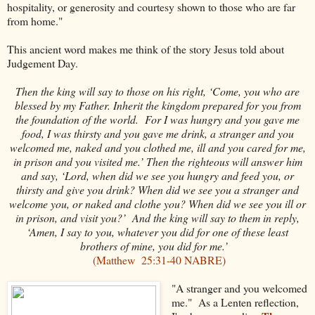
hospitality, or generosity and courtesy shown to those who are far
from home."
This ancient word makes me think of the story Jesus told about
Judgement Day.
Then the king will say to those on his right, ‘Come, you who are
blessed by my Father. Inherit the kingdom prepared for you from
the foundation of the world.
For I was hungry and you gave me
food, I was thirsty and you gave me drink, a stranger and you
welcomed me,
naked and you clothed me, ill and you cared for me,
in prison and you visited me.’
Then the righteous will answer him
and say, ‘Lord, when did we see you hungry and feed you, or
thirsty and give you drink?
When did we see you a stranger and
welcome you, or naked and clothe you?
When did we see you ill or
in prison, and visit you?’
And the king will say to them in reply,
‘Amen, I say to you, whatever you did for one of these least
brothers of mine, you did for me.’
(Matthew
25:31-40 NABRE)
"A stranger and you welcomed
me." As a Lenten reflection,