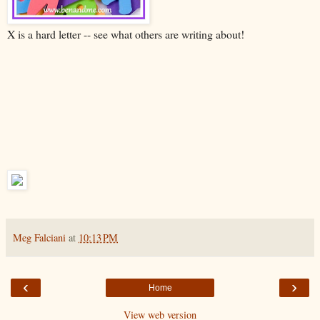
X is a hard letter -- see what others are writing about!
Meg Falciani
at
10:13 PM
‹
›
Home
View web version