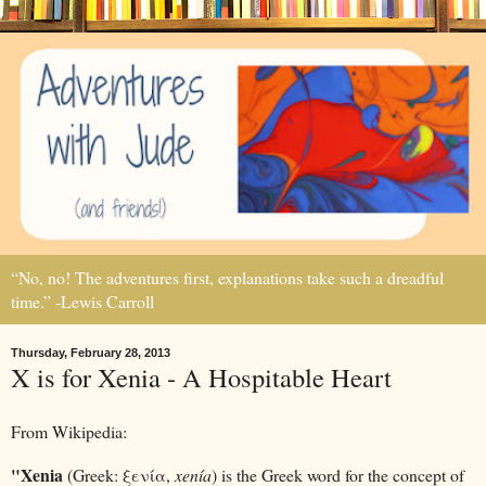
“No, no! The adventures first, explanations take such a dreadful
time.” -Lewis Carroll
Thursday, February 28, 2013
X is for Xenia - A Hospitable Heart
From Wikipedia:
"Xenia
(Greek:
ξενία,
xenía
) is the Greek word for the concept of