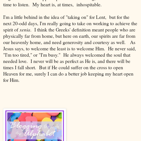
time to listen. My heart is, at times, inhospitable.
I'm a little behind in the idea of "taking on" for Lent, but for the
next 20-odd days, I'm really going to take on working to achieve the
spirit of
xenia
. I think the Greeks' definition meant people who are
physically far from home, but here on earth, our spirits are far from
our heavenly home, and need generosity and courtesy as well. As
Jesus says, to welcome the least is to welcome Him. He never said,
"I'm too tired," or "I'm busy." He always welcomed the soul that
needed love. I never will be as perfect as He is, and there will be
times I fall short. But if He could suffer on the cross to open
Heaven for me, surely I can do a better job keeping my heart open
for Him.