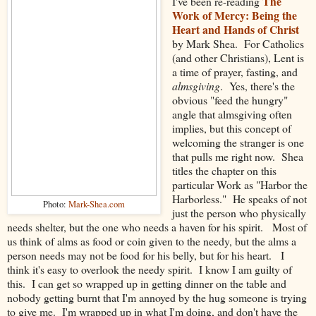
The
I've been re-reading
Work of Mercy: Being the
Heart and Hands of Christ
by Mark Shea. For Catholics
(and other Christians), Lent is
a time of prayer, fasting, and
almsgiving
. Yes, there's the
obvious "feed the hungry"
angle that almsgiving often
implies, but this concept of
welcoming the stranger is one
that pulls me right now. Shea
titles the chapter on this
particular Work as "Harbor the
Harborless." He speaks of not
Photo:
Mark-Shea.com
just the person who physically
needs shelter, but the one who needs a haven for his spirit. Most of
us think of alms as food or coin given to the needy, but the alms a
person needs may not be food for his belly, but for his heart. I
think it's easy to overlook the needy spirit. I know I am guilty of
this. I can get so wrapped up in getting dinner on the table and
nobody getting burnt that I'm annoyed by the hug someone is trying
to give me. I'm wrapped up in what I'm doing, and don't have the