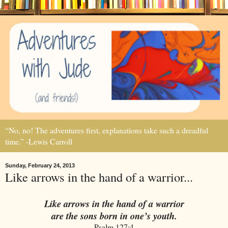
“No, no! The adventures first, explanations take such a dreadful
time.” -Lewis Carroll
Sunday, February 24, 2013
Like arrows in the hand of a warrior...
Like arrows in the hand of a warrior
are the sons born in one’s youth.
Psalm 127:4