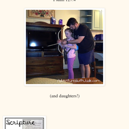
(and daughters!)