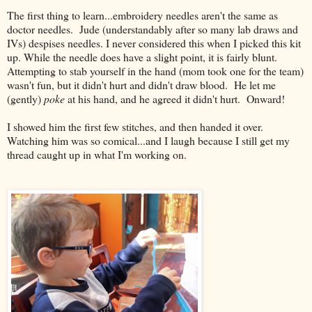
The first thing to learn...embroidery needles aren't the same as
doctor needles. Jude (understandably after so many lab draws and
IVs) despises needles. I never considered this when I picked this kit
up. While the needle does have a slight point, it is fairly blunt.
Attempting to stab yourself in the hand (mom took one for the team)
wasn't fun, but it didn't hurt and didn't draw blood. He let me
(gently)
poke
at his hand, and he agreed it didn't hurt. Onward!
I showed him the first few stitches, and then handed it over.
Watching him was so comical...and I laugh because I still get my
thread caught up in what I'm working on.