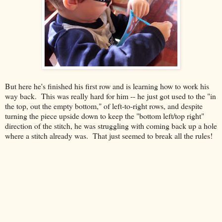
But here he's finished his first row and is learning how to work his
way back. This was really hard for him -- he just got used to the "in
the top, out the empty bottom," of left-to-right rows, and despite
turning the piece upside down to keep the "bottom left/top right"
direction of the stitch, he was struggling with coming back up a hole
where a stitch already was. That just seemed to break all the rules!