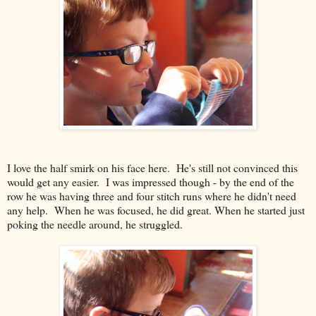
I love the half smirk on his face here. He's still not convinced this
would get any easier. I was impressed though - by the end of the
row he was having three and four stitch runs where he didn't need
any help. When he was focused, he did great. When he started just
poking the needle around, he struggled.