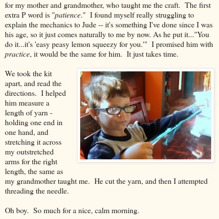
for my mother and grandmother, who taught me the craft. The first
extra P word is "
patience
." I found myself really struggling to
explain the mechanics to Jude -- it's something I've done since I was
his age, so it just comes naturally to me by now. As he put it..."You
do it...it's 'easy peasy lemon squeezy for you.'" I promised him with
practice
, it would be the same for him. It just takes time.
We took the kit
apart, and read the
directions. I helped
him measure a
length of yarn -
holding one end in
one hand, and
stretching it across
my outstretched
arms for the right
length, the same as
my grandmother taught me. He cut the yarn, and then I attempted
threading the needle.
Oh boy. So much for a nice, calm morning.