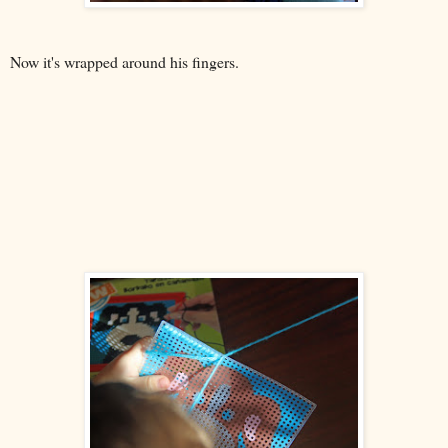
Now it's wrapped around his fingers.