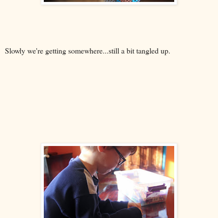
Slowly we're getting somewhere...still a bit tangled up.