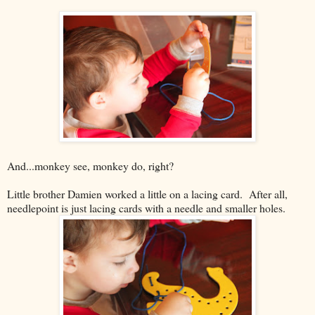
And...monkey see, monkey do, right?
Little brother Damien worked a little on a lacing card. After all,
needlepoint is just lacing cards with a needle and smaller holes.