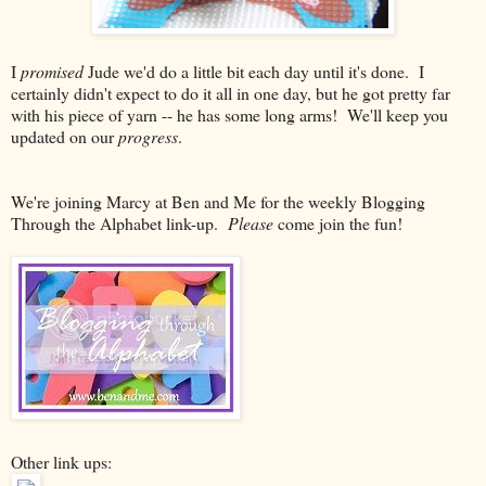
I
promised
Jude we'd do a little bit each day until it's done. I
certainly didn't expect to do it all in one day, but he got pretty far
with his piece of yarn -- he has some long arms! We'll keep you
updated on our
progress
.
We're joining Marcy at Ben and Me for the weekly Blogging
Through the Alphabet link-up.
Please
come join the fun!
Other link ups: