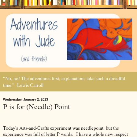
“No, no! The adventures first, explanations take such a dreadful
time.” -Lewis Carroll
Wednesday, January 2, 2013
P is for (Needle) Point
Today's Arts-and-Crafts experiment was needlepoint, but the
experience was full of letter P words. I have a whole new respect