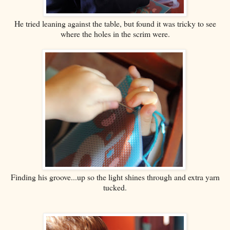
He tried leaning against the table, but found it was tricky to see
where the holes in the scrim were.
Finding his groove...up so the light shines through and extra yarn
tucked.