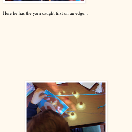
Here he has the yarn caught first on an edge...