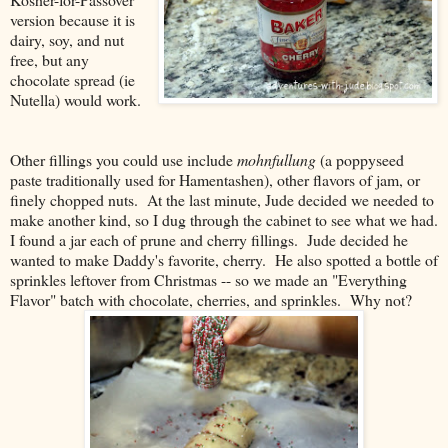
version because it is
dairy, soy, and nut
free, but any
chocolate spread (ie
Nutella) would work.
Other fillings you could use include
mohnfullung
(a poppyseed
paste traditionally used for Hamentashen), other flavors of jam, or
finely chopped nuts. At the last minute, Jude decided we needed to
make another kind, so I dug through the cabinet to see what we had.
I found a jar each of prune and cherry fillings. Jude decided he
wanted to make Daddy's favorite, cherry. He also spotted a bottle of
sprinkles leftover from Christmas -- so we made an "Everything
Flavor" batch with chocolate, cherries, and sprinkles. Why not?