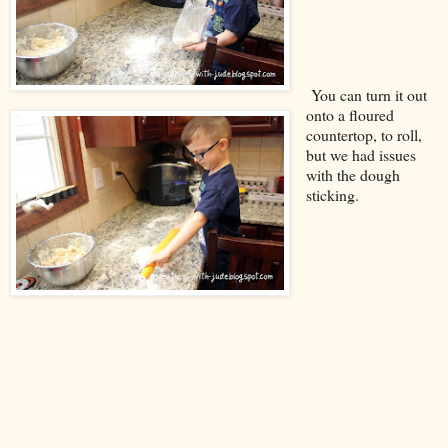
You can turn it out
onto a floured
countertop, to roll,
but we had issues
with the dough
sticking.