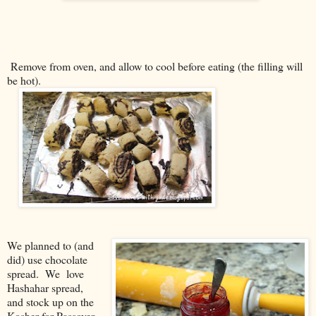
Remove from oven, and allow to cool before eating (the filling will
be hot).
We planned to (and
did) use chocolate
spread. We love
Hashahar spread,
and stock up on the
Kosher-for-Passover