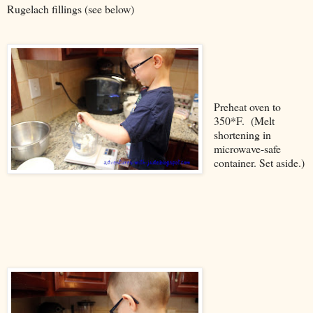
Rugelach fillings (see below)
Preheat oven to
350*F. (Melt
shortening in
microwave-safe
container. Set aside.)