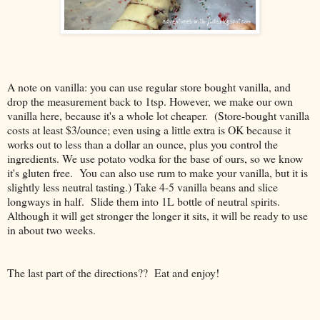
A note on vanilla: you can use regular store bought vanilla, and
drop the measurement back to 1tsp. However, we make our own
vanilla here, because it's a whole lot cheaper. (Store-bought vanilla
costs at least $3/ounce; even using a little extra is OK because it
works out to less than a dollar an ounce, plus you control the
ingredients. We use potato vodka for the base of ours, so we know
it's gluten free. You can also use rum to make your vanilla, but it is
slightly less neutral tasting.) Take 4-5 vanilla beans and slice
longways in half. Slide them into 1L bottle of neutral spirits.
Although it will get stronger the longer it sits, it will be ready to use
in about two weeks.
The last part of the directions?? Eat and enjoy!