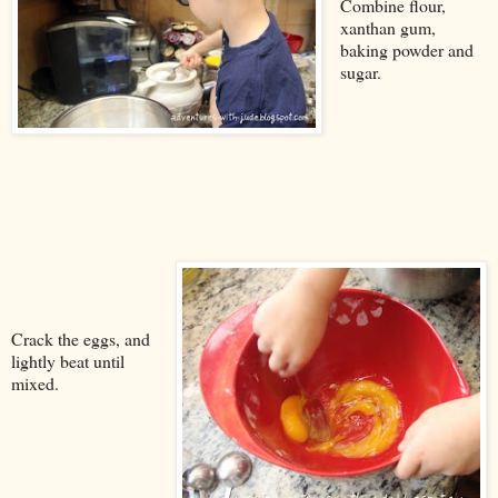
Combine flour,
xanthan gum,
baking powder and
sugar.
Crack the eggs, and
lightly beat until
mixed.