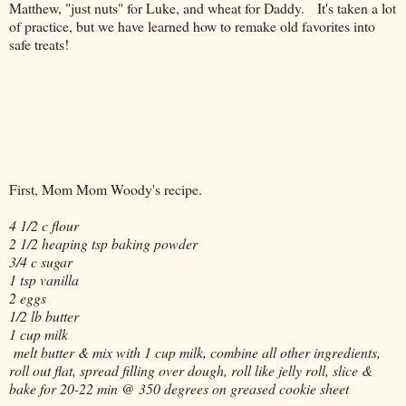
Matthew, "just nuts" for Luke, and wheat for Daddy. It's taken a lot
of practice, but we have learned how to remake old favorites into
safe treats!
First, Mom Mom Woody's recipe.
4 1/2 c flour
2 1/2 heaping tsp baking powder
3/4 c sugar
1 tsp vanilla
2 eggs
1/2 lb butter
1 cup milk
melt butter & mix with 1 cup milk, combine all other ingredients,
roll out flat, spread filling over dough, roll like jelly roll, slice &
bake for 20-22 min @ 350 degrees on greased cookie sheet