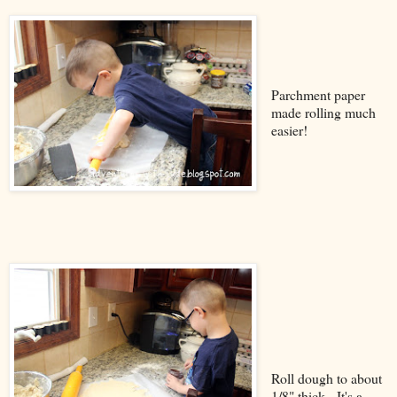
Parchment paper
made rolling much
easier!
Roll dough to about
1/8" thick. It's a