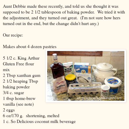
Aunt Debbie made these recently, and told us she thought it was
supposed to be 2 1/2 tablespoon of baking powder. We tried it with
the adjustment, and they turned out great. (I'm not sure how hers
turned out in the end, but the change didn't hurt any.)
Our recipe:
Makes about 4 dozen pastries
5 1/2 c. King Arthur
Gluten Free flour
mix
2 Tbsp xanthan gum
2 1/2 heaping Tbsp
baking powder
3/4 c. sugar
1 tbsp home-brew
vanilla (see note)
2 eggs
6 oz/170 g. shortening, melted
1 c. So Delicious coconut milk beverage