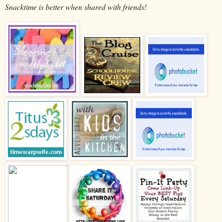
Snacktime is better when shared with friends!