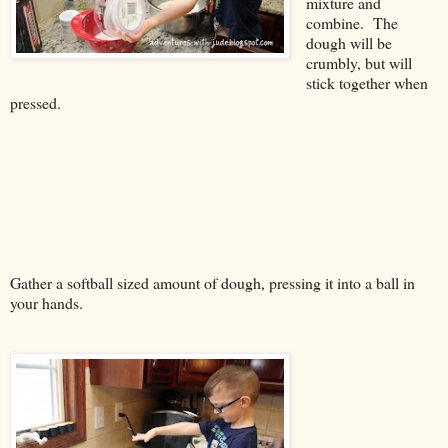
mixture and
combine. The
dough will be
crumbly, but will
stick together when
pressed.
Gather a softball sized amount of dough, pressing it into a ball in
your hands.