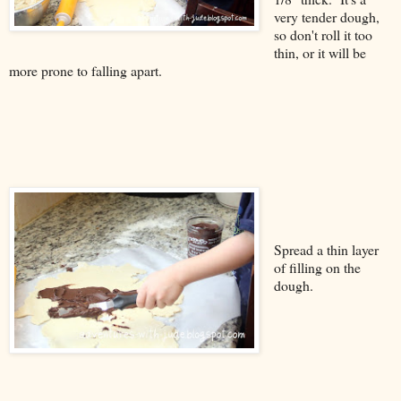
very tender dough,
so don't roll it too
thin, or it will be
more prone to falling apart.
Spread a thin layer
of filling on the
dough.