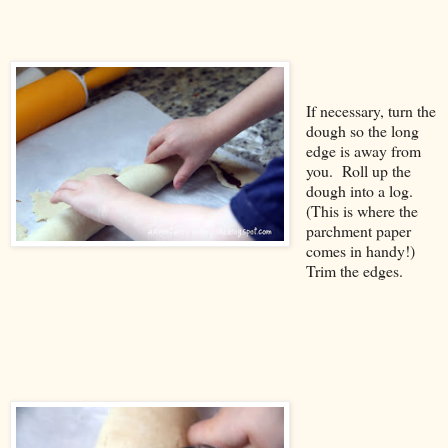
If necessary, turn the
dough so the long
edge is away from
you. Roll up the
dough into a log.
(This is where the
parchment paper
comes in handy!)
Trim the edges.