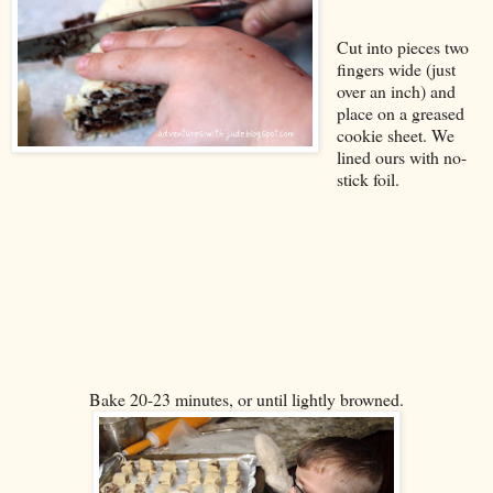
Cut into pieces two
fingers wide (just
over an inch) and
place on a greased
cookie sheet. We
lined ours with no-
stick foil.
Bake 20-23 minutes, or until lightly browned.