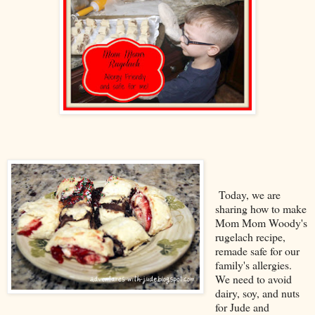
Today, we are
sharing how to make
Mom Mom Woody's
rugelach recipe,
remade safe for our
family's allergies.
We need to avoid
dairy, soy, and nuts
for Jude and