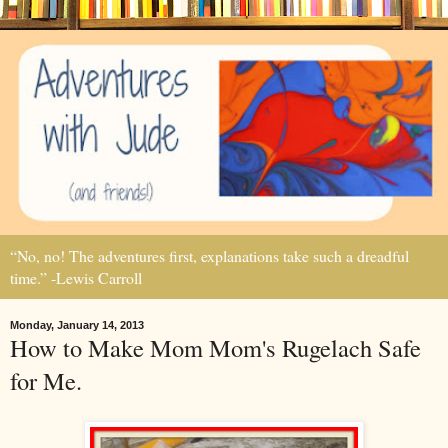
“No, no! The adventures first, explanations take such a dreadful
time.” -Lewis Carroll
Monday, January 14, 2013
How to Make Mom Mom's Rugelach Safe
for Me.