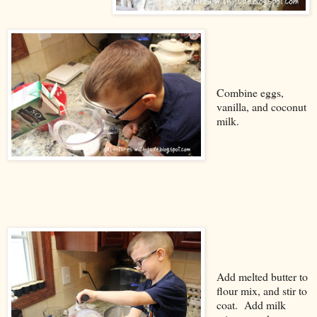
Combine eggs,
vanilla, and coconut
milk.
Add melted butter to
flour mix, and stir to
coat. Add milk