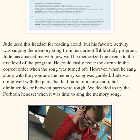
Jude used this headset for reading aloud, but his favorite activity
was singing the memory song from his current Bible study program.
Jude has amazed me with how well he memorized the events in the
first level of the program. He could easily recite the events in the
correct order when the song was turned off. However, when he sang
along with the program, the memory song was garbled. Jude was
doing well with the parts that had more of a crescendo, but
diminuendos or between parts were rough. We decided to try the
Forbrain headset when it was time to sing the memory song.