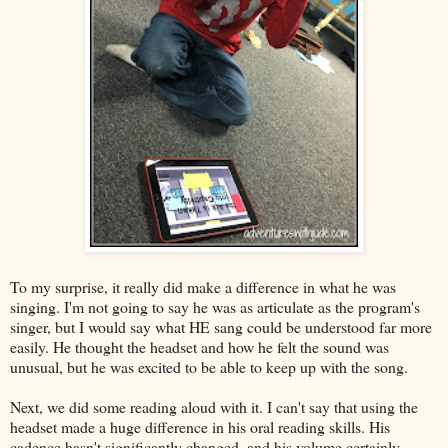
To my surprise, it really did make a difference in what he was
singing. I'm not going to say he was as articulate as the program's
singer, but I would say what HE sang could be understood far more
easily. He thought the headset and how he felt the sound was
unusual, but he was excited to be able to keep up with the song.
Next, we did some reading aloud with it. I can't say that using the
headset made a huge difference in his oral reading skills. His
cadence hasn't significantly changed, and his volume certainly