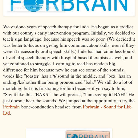
We've done years of speech therapy for Jude. He began as a toddler
with our county's early intervention program. Initially, we decided to
teach sign language, because his speech was so poor. (We decided it
was better to focus on giving him communication skills, even if they
weren't necessarily oral speech skills.) Jude has had countless hours
of verbal speech therapy with hospital-based therapists as well, and
yet continued to struggle. Learning to read has made a big
difference for him because now he can see some of the sounds;
words like "toaster" has a /t/ sound in the middle, and "box" has an
ending /ks/ rather than being pronounced "bah." We still do a lot of
modeling, but it is frustrating for him because if you say to him,
"Say it like this, 'BAKS.'" he will protest, "I am saying it! BAH!" He
just doesn't hear the sounds. We jumped at the opportunity to try the
Forbrain
bone-conduction headset from
Forbrain - Sound for Life
Ltd
.