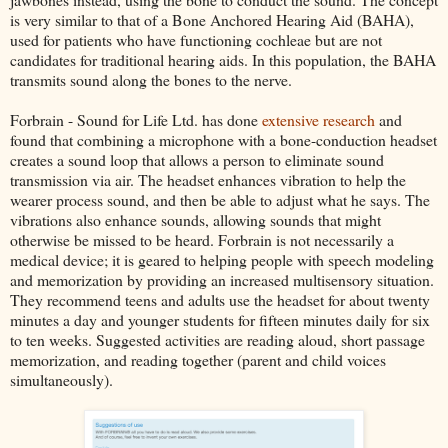
is very similar to that of a Bone Anchored Hearing Aid (BAHA),
used for patients who have functioning cochleae but are not
candidates for traditional hearing aids. In this population, the BAHA
transmits sound along the bones to the nerve.
Forbrain - Sound for Life Ltd. has done
extensive research
and
found that combining a microphone with a bone-conduction headset
creates a sound loop that allows a person to eliminate sound
transmission via air. The headset enhances vibration to help the
wearer process sound, and then be able to adjust what he says. The
vibrations also enhance sounds, allowing sounds that might
otherwise be missed to be heard. Forbrain is not necessarily a
medical device; it is geared to helping people with speech modeling
and memorization by providing an increased multisensory situation.
They recommend teens and adults use the headset for about twenty
minutes a day and younger students for fifteen minutes daily for six
to ten weeks. Suggested activities are reading aloud, short passage
memorization, and reading together (parent and child voices
simultaneously).