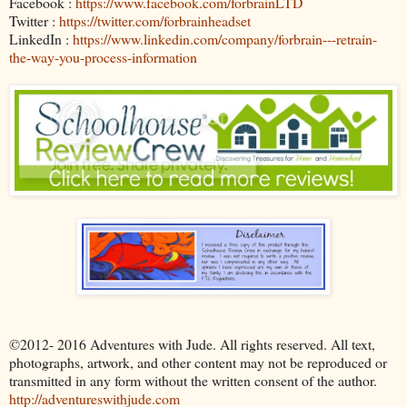
Facebook :
https://www.facebook.com/forbrainLTD
Twitter :
https://twitter.com/forbrainheadset
LinkedIn :
https://www.linkedin.com/company/forbrain---retrain-
the-way-you-process-information
©2012- 2016 Adventures with Jude. All rights reserved. All text,
photographs, artwork, and other content may not be reproduced or
transmitted in any form without the written consent of the author.
http://adventureswithjude.com