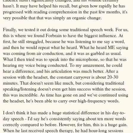
hasn't. It may have helped his recall, but given how rapidly he has
progressed with reading comprehension in the past few months, it's
very possible that that was simply an organic change.
Finally, we tested it out doing some traditional speech work. For us,
this is where we found Forbrain to have the biggest influence. At
first, he still struggled, because he was listening to me say a word,
and then he would repeat what he heard. What he heard ME saying
was coming from air conduction, and it was as garbled as usual.
What I then tried was to speak into the microphone, so that he was
hearing my voice being conducted. To my amazement, he could
hear a difference, and his articulation was much better. After a
session with the headset, the constant carryover is about 20-30
minutes. That doesn't seem like much, but considering traditional
speaking/listening doesn't even get him success within the session,
this was incredible. As time has gone on and we've continued using
the headset, he's been able to carry over high-frequency words.
I don't think it has made a huge statistical difference in his day-to-
day speech - I'd say he's consistently saying about ten more words
correctly compared to before. However, for him, this is a huge gain.
When he last received speech therapy, he had hour-long sessions