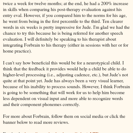
twice a week for twelve months; at the end, he had a 200% increase
in skills when comparing his post-therapy evaluation against his
entry eval. However, if you compared him to the norms for his age,
he went from being in the first percentile to the third. Ten clearer
words in six weeks is pretty impressive for Jude. I'm glad we had the
chance to try this because he is being referred for another speech
evaluation. I will definitely be speaking to his therapist about
integrating Forbrain to his therapy (either in sessions with her or for
home practice).
I can't say how beneficial this would be for a neurotypical child. I
think that the feedback it provides would help a child be able to do
higher-level processing (i.e., adjusting cadence, etc.), but Jude's not
quite at that point yet. Jude has always been a very visual learner,
because of his inability to process sounds. However, I think Forbrain
is going to be something that will work for us to help him become
less dependent on visual input and more able to recognize words
and their component phonemes correctly.
For more about Forbrain, follow them on social media or click the
banner below to read more reviews.