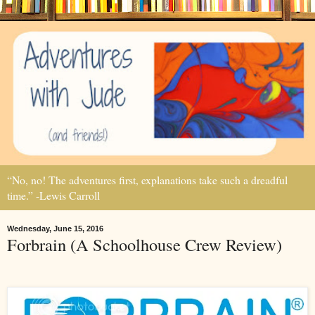
“No, no! The adventures first, explanations take such a dreadful
time.” -Lewis Carroll
Wednesday, June 15, 2016
Forbrain (A Schoolhouse Crew Review)