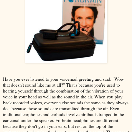
Have you ever listened to your voicemail greeting and said, "Wow,
that doesn't sound like me at all?" That's because you're used to
hearing yourself through the combination of the vibration of your
voice in your head as well as the sound in the air. When you play
back recorded voices, everyone else sounds the same as they always
do - because those sounds are transmitted through the air. Even
traditional earphones and earbuds involve air that is trapped in the
ear canal under the speaker. Forbrain headphones are different
because they don't go in your ears, but rest on the top of the
jawbones instead, using the bone to conduct the sound. The concept